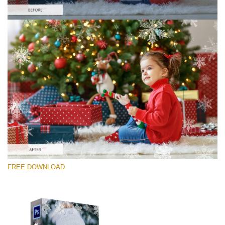
Please select
Free Photoshop Overlay #9
Small 800*533px
Winter Snowflakes
(30 Overlays)
Large 6000*4000px
FREE DOWNLOAD
Sunlight Collection
(290 Overlays)
Large 6000*4000px