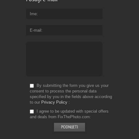
Ime
E-mail
By submitting the form you give us your
consent to process the personal data
specified by you in the fields above according
to our
Privacy Policy
I agree to be updated with special offers
and deals from FixThePhoto.com