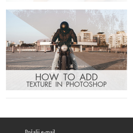
Pošalji e-mail