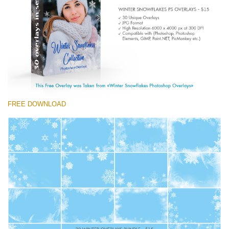
Entire Collection
(1783 Overlays)
Large 6000*4000px
Free download
FREE DOWNLOAD