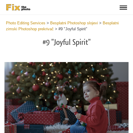
Photo Editing Services
>
Besplatni Photoshop slojevi
>
Besplatni
zimski Photoshop prekrivač
>
#9 "Joyful Spirit"
#9 "Joyful Spirit"