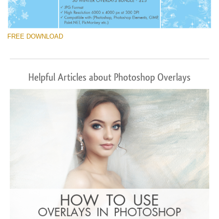
FREE DOWNLOAD
Helpful Articles about Photoshop Overlays