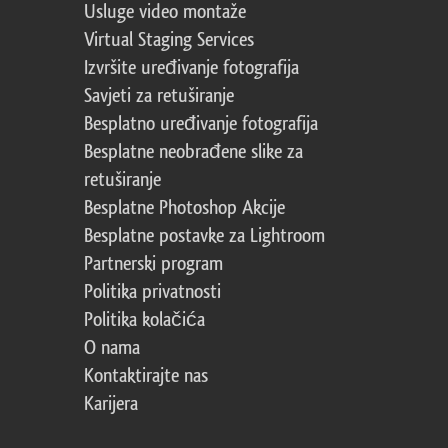
Usluge video montaže
Virtual Staging Services
Izvršite uređivanje fotografija
Savjeti za retuširanje
Besplatno uređivanje fotografija
Besplatne neobrađene slike za
retuširanje
Besplatne Photoshop Akcije
Besplatne postavke za Lightroom
Partnerski program
Politika privatnosti
Politika kolačića
O nama
Kontaktirajte nas
Karijera