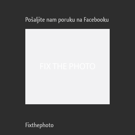
Pošaljite nam poruku na Facebooku
Fixthephoto