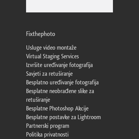
Fixthephoto
Usluge video montaže
Virtual Staging Services
Izvršite uređivanje fotografija
Savjeti za retuširanje
Besplatno uređivanje fotografija
Besplatne neobrađene slike za
retuširanje
Besplatne Photoshop Akcije
Besplatne postavke za Lightroom
Partnerski program
Politika privatnosti