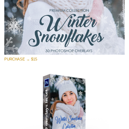
Free download
PURCHASE → $15