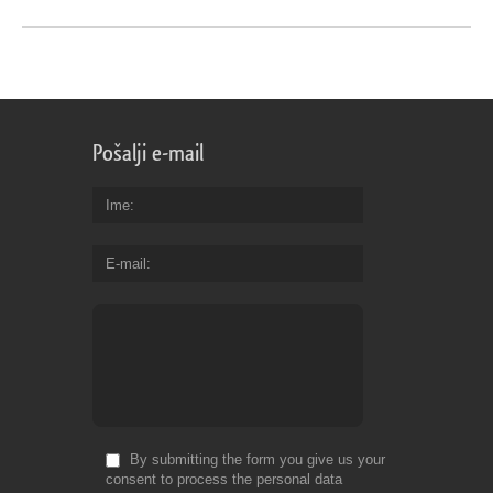
Pošalji e-mail
Ime
E-mail
By submitting the form you give us your
consent to process the personal data