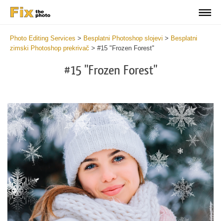
Photo Editing Services
>
Besplatni Photoshop slojevi
>
Besplatni
zimski Photoshop prekrivač
>
#15 "Frozen Forest"
#15 "Frozen Forest"
Do
Fr