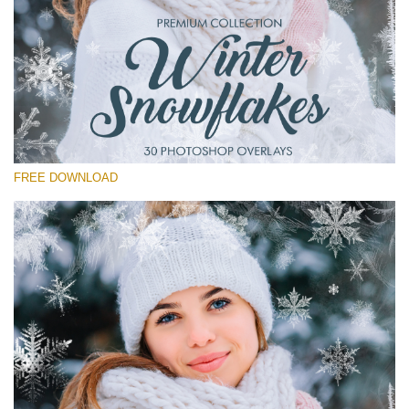
Please select
Free Winter Overlay #15
Small 800*533px
Winter Snowflakes
(30 Overlays)
FREE DOWNLOAD
Large 6000*4000px
Sunlight Collection
(290 Overlays)
Large 6000*4000px
Entire Collection
(1783 Overlays)
Large 6000*4000px