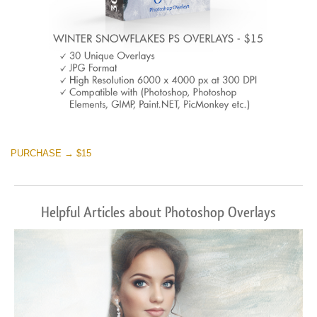
PURCHASE → $15
Helpful Articles about Photoshop Overlays