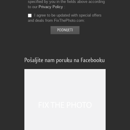
specified by you in the fields above according
to our
Privacy Policy
I agree to be updated with special offers
and deals from FixThePhoto.com
Pošaljite nam poruku na Facebooku