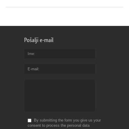
Pošalji e-mail
Ime
E-mail
By submitting the form you give us your
consent to process the personal data