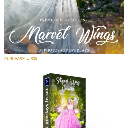
PURCHASE → $35