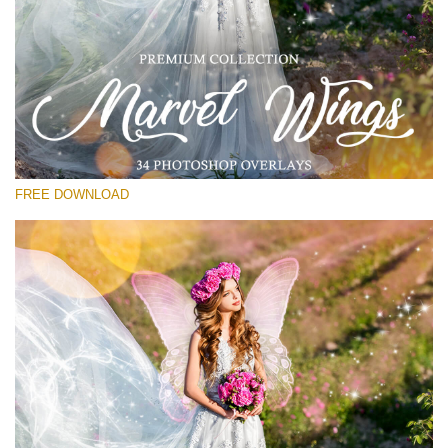
Please select
Free PNG Overlay #17
Small 800*533px
Marvel Wings
(34 Overlays)
FREE DOWNLOAD
Large 4000*5000px
Bokeh Complete Collection (650 Overlays)
Large 6000*4000px
Entire Collection
(1783 Overlays)
Large 6000*4000px
Free download