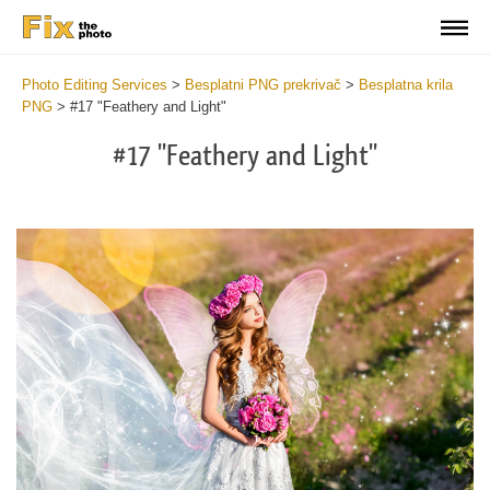
Photo Editing Services
>
Besplatni PNG prekrivač
>
Besplatna krila
PNG
>
#17 "Feathery and Light"
#17 "Feathery and Light"
Do
Fr
PN