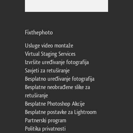
Fixthephoto
Usluge video montaže
Virtual Staging Services
Izvršite uređivanje fotografija
Savjeti za retuširanje
Besplatno uređivanje fotografija
Besplatne neobrađene slike za
retuširanje
Besplatne Photoshop Akcije
Besplatne postavke za Lightroom
Partnerski program
Politika privatnosti