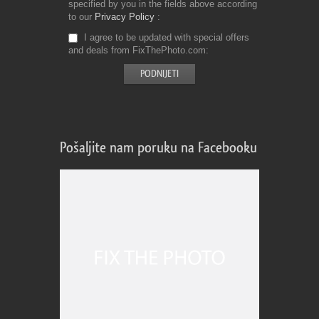
specified by you in the fields above according
to our
Privacy Policy
I agree to be updated with special offers
and deals from FixThePhoto.com
Pošaljite nam poruku na Facebooku