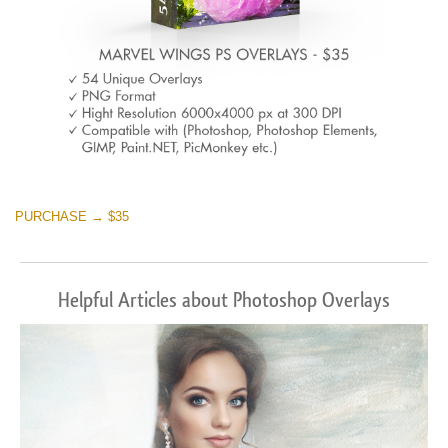
PURCHASE → $35
Helpful Articles about Photoshop Overlays