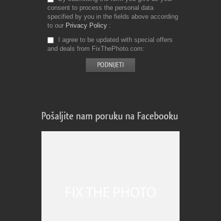
consent to process the personal data
specified by you in the fields above according
to our
Privacy Policy
I agree to be updated with special offers
and deals from FixThePhoto.com
Pošaljite nam poruku na Facebooku