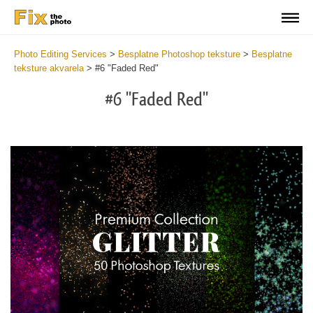
Photo Editing Services
>
Besplatne Photoshop teksture
>
Besplatne
teksture akvarela
>
#6 "Faded Red"
#6 "Faded Red"
Do
Fr
Ov