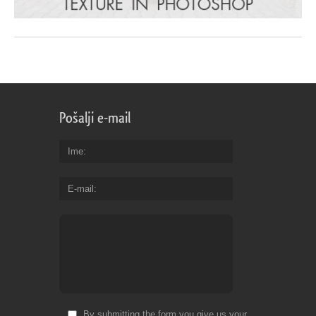
Pošalji e-mail
Ime
E-mail
By submitting the form you give us your