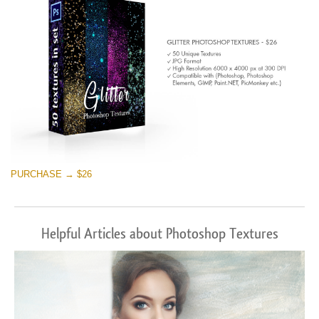
PURCHASE → $26
Helpful Articles about Photoshop Textures