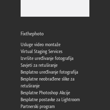
Fixthephoto
Usluge video montaže
Virtual Staging Services
Izvršite uređivanje fotografija
Savjeti za retuširanje
Besplatno uređivanje fotografija
Besplatne neobrađene slike za
retuširanje
Besplatne Photoshop Akcije
Besplatne postavke za Lightroom
Partnerski program