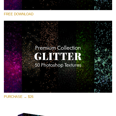
Please select
FREE DOWNLOAD
Free Photoshop Overlay
Small 800*533px
Universe Stars Glitters
(50 Textures)
Large 6000*4000px
Entire Collection
(1783 Overlays)
Large 6000*4000px
Free download
PURCHASE → $26