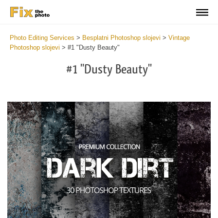
Photo Editing Services
>
Besplatni Photoshop slojevi
>
Vintage
Photoshop slojevi
>
#1 "Dusty Beauty"
#1 "Dusty Beauty"
Do
Fr
Ov