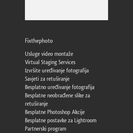
Fixthephoto
Usluge video montaže
Virtual Staging Services
Izvršite uređivanje fotografija
Savjeti za retuširanje
Besplatno uređivanje fotografija
Besplatne neobrađene slike za
retuširanje
Besplatne Photoshop Akcije
Besplatne postavke za Lightroom
Partnerski program