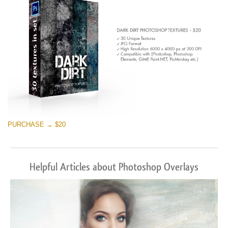
PURCHASE → $20
Helpful Articles about Photoshop Overlays