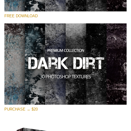
Please select
FREE DOWNLOAD
Free Photoshop Overlay
Small 800*533px
Dark Dirt
(30 Overlays)
Large 6000*4000px
Entire Collection
(1783 Overlays)
Large 6000*4000px
Free download
PURCHASE → $20