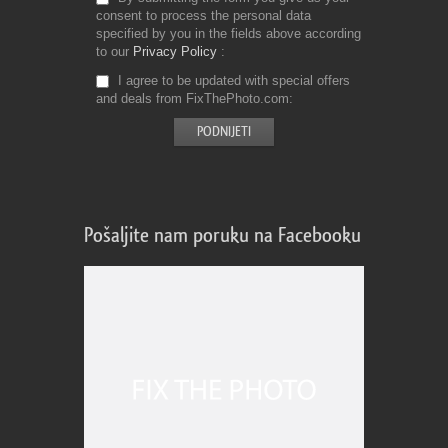
consent to process the personal data
specified by you in the fields above according
to our
Privacy Policy
I agree to be updated with special offers
and deals from FixThePhoto.com
Pošaljite nam poruku na Facebooku