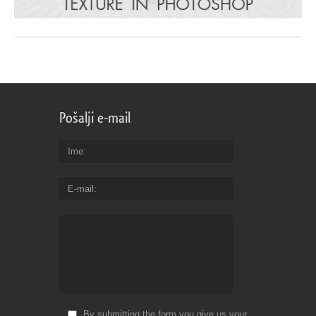
Pošalji e-mail
Ime
E-mail
By submitting the form you give us your