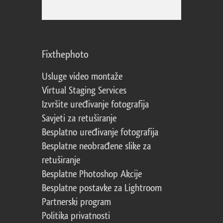
Fixthephoto
Usluge video montaže
Virtual Staging Services
Izvršite uređivanje fotografija
Savjeti za retuširanje
Besplatno uređivanje fotografija
Besplatne neobrađene slike za
retuširanje
Besplatne Photoshop Akcije
Besplatne postavke za Lightroom
Partnerski program
Politika privatnosti