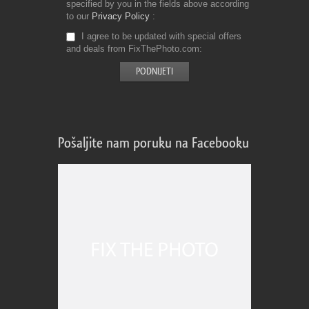
specified by you in the fields above according
to our
Privacy Policy
I agree to be updated with special offers
and deals from FixThePhoto.com
Pošaljite nam poruku na Facebooku