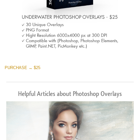
PURCHASE → $25
Helpful Articles about Photoshop Overlays