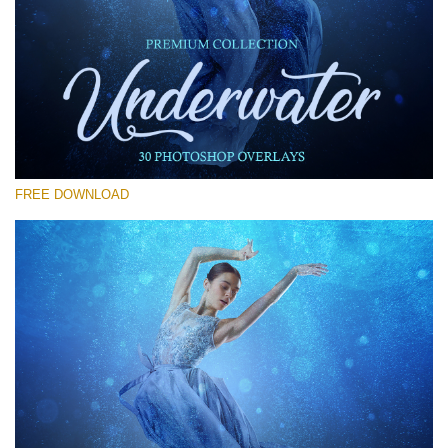
Please select
Free Photoshop Overlay #27
Small 800*533px
Underwater Overlays
(30 Overlays)
FREE DOWNLOAD
Large 6000*4000px
4 Seasons (411 Overlays)
Large 6000*4000px
Entire Collection
(1783 Overlays)
Large 6000*4000px
Free download