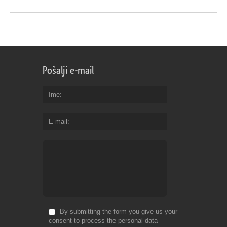
Pošalji e-mail
Ime
E-mail
By submitting the form you give us your
consent to process the personal data