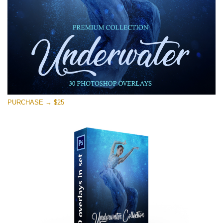
PURCHASE → $25