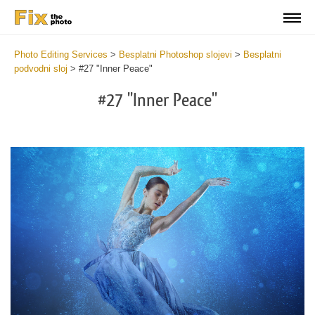
Photo Editing Services
>
Besplatni Photoshop slojevi
>
Besplatni
podvodni sloj
>
#27 "Inner Peace"
#27 "Inner Peace"
Do
Fr
Ov