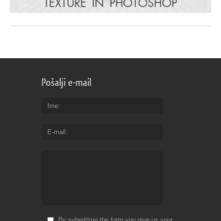
Pošalji e-mail
Ime
E-mail
By submitting the form you give us your