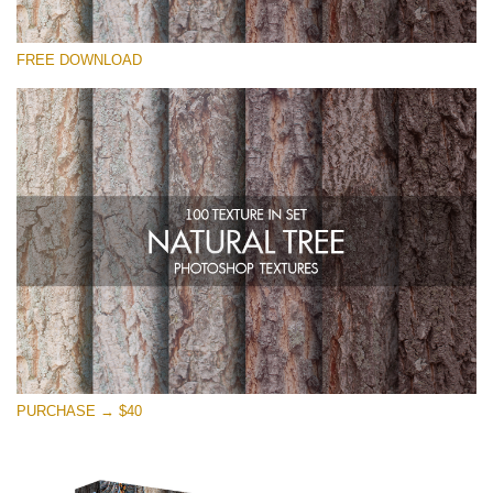
Please select
FREE DOWNLOAD
Free Photoshop Overlay
Small 800*533px
Natural Tree
(100 Textures)
Large 6000*4000px
Entire Collection
(1783 Overlays)
Large 6000*4000px
Free download
PURCHASE → $40