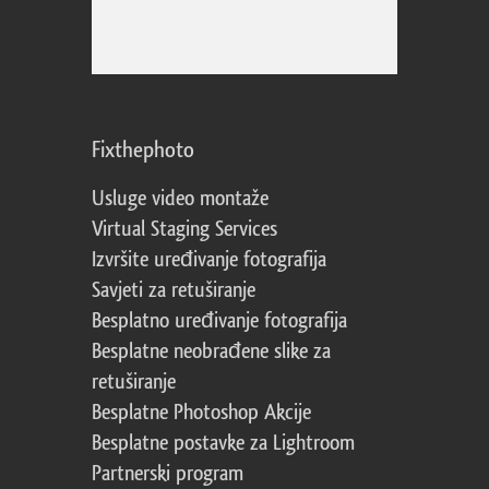
Fixthephoto
Usluge video montaže
Virtual Staging Services
Izvršite uređivanje fotografija
Savjeti za retuširanje
Besplatno uređivanje fotografija
Besplatne neobrađene slike za
retuširanje
Besplatne Photoshop Akcije
Besplatne postavke za Lightroom
Partnerski program