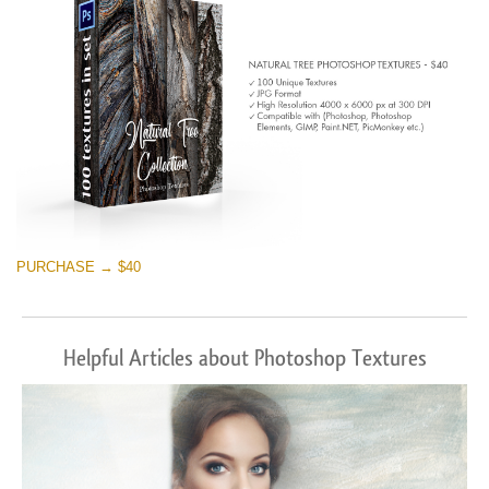
PURCHASE → $40
Helpful Articles about Photoshop Textures