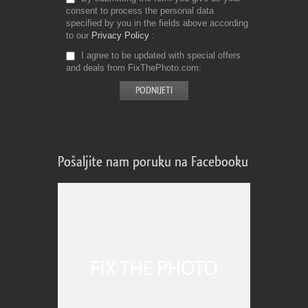
consent to process the personal data
specified by you in the fields above according
to our
Privacy Policy
I agree to be updated with special offers
and deals from FixThePhoto.com
Pošaljite nam poruku na Facebooku