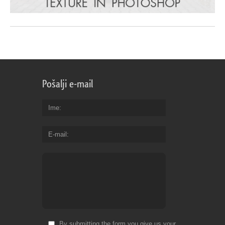
Pošalji e-mail
Ime
E-mail
By submitting the form you give us your