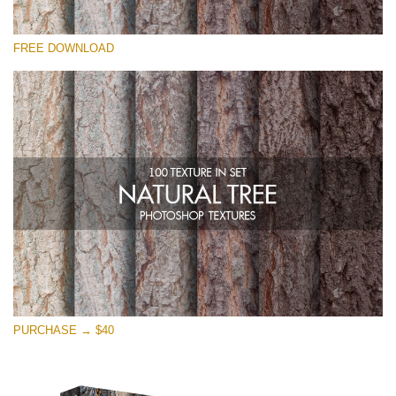
Please select
FREE DOWNLOAD
Free Photoshop Overlay
Small 800*533px
Natural Tree
(100 Textures)
Large 6000*4000px
Entire Collection
(1783 Overlays)
Large 6000*4000px
Free download
PURCHASE → $40