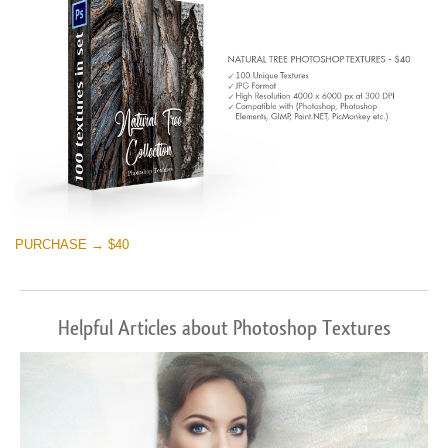
PURCHASE → $40
Helpful Articles about Photoshop Textures