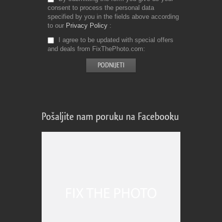
consent to process the personal data
specified by you in the fields above according
to our
Privacy Policy
I agree to be updated with special offers
and deals from FixThePhoto.com
Pošaljite nam poruku na Facebooku