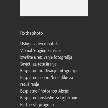
Fixthephoto
Usluge video montaže
Virtual Staging Services
Izvršite uređivanje fotografija
Savjeti za retuširanje
Besplatno uređivanje fotografija
Besplatne neobrađene slike za
retuširanje
Besplatne Photoshop Akcije
Besplatne postavke za Lightroom
Partnerski program