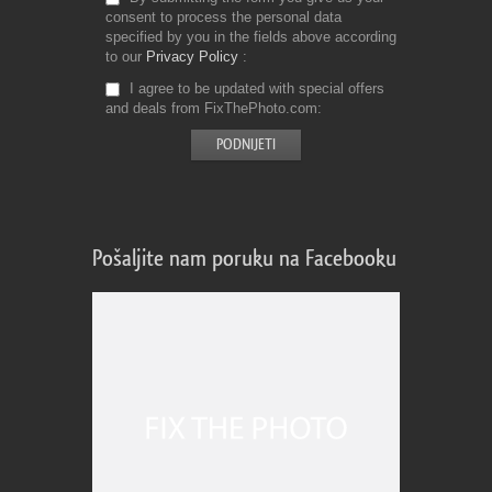
consent to process the personal data
specified by you in the fields above according
to our
Privacy Policy
I agree to be updated with special offers
and deals from FixThePhoto.com
Pošaljite nam poruku na Facebooku