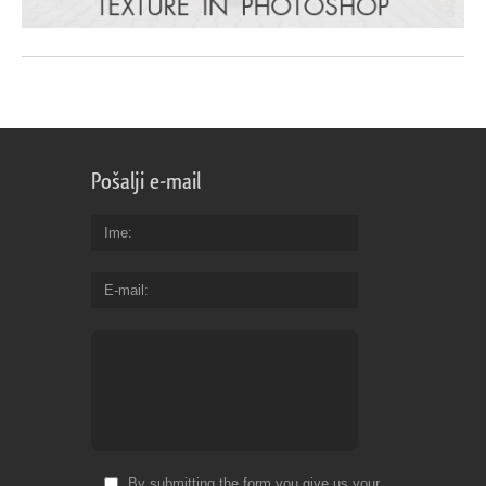
Pošalji e-mail
Ime
E-mail
By submitting the form you give us your