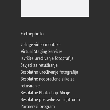
Fixthephoto
Usluge video montaže
Virtual Staging Services
Izvršite uređivanje fotografija
Savjeti za retuširanje
Besplatno uređivanje fotografija
Besplatne neobrađene slike za
retuširanje
Besplatne Photoshop Akcije
Besplatne postavke za Lightroom
Partnerski program