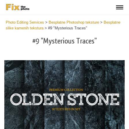
Photo Editing Services
>
Besplatne Photoshop teksture
>
Besplatne
slike kamenih tekstura
>
#9 "Mysterious Traces"
#9 "Mysterious Traces"
Do
Fr
Ov