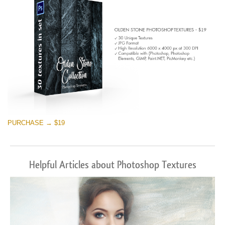
PURCHASE → $19
Helpful Articles about Photoshop Textures