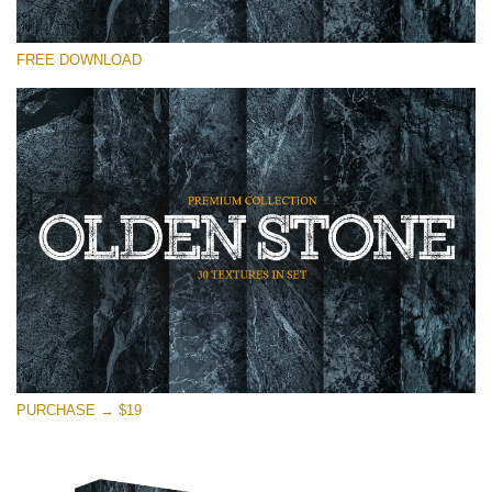
Please select
FREE DOWNLOAD
Free Photoshop Overlay
Small 800*533px
Olden Stone
(30 Overlays)
Large 6000*4000px
Entire Collection
(1783 Overlays)
Large 6000*4000px
Free download
PURCHASE → $19