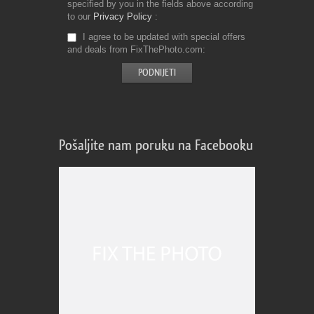
specified by you in the fields above according
to our
Privacy Policy
I agree to be updated with special offers
and deals from FixThePhoto.com
Pošaljite nam poruku na Facebooku