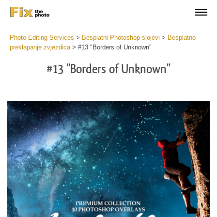
Photo Editing Services
>
Besplatni Photoshop slojevi
>
Besplatno
preklapanje zvjezdica
>
#13 "Borders of Unknown"
#13 "Borders of Unknown"
Do
Fr
Ov