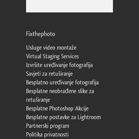
Fixthephoto
Usluge video montaže
Virtual Staging Services
Izvršite uređivanje fotografija
Savjeti za retuširanje
Besplatno uređivanje fotografija
Besplatne neobrađene slike za
retuširanje
Besplatne Photoshop Akcije
Besplatne postavke za Lightroom
Partnerski program
Politika privatnosti