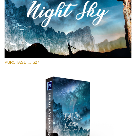
Free download
PURCHASE → $27