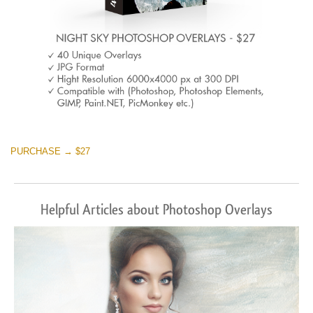
PURCHASE → $27
Helpful Articles about Photoshop Overlays