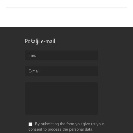
Pošalji e-mail
Ime
E-mail
By submitting the form you give us your
consent to process the personal data