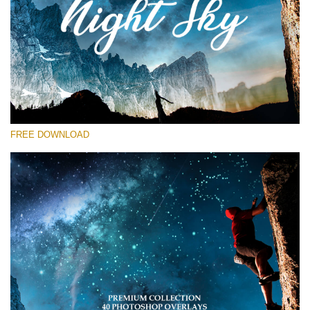
Please select
Free Star Overlay #13
Small 800*533px
Night Sky
(40 Overlays)
FREE DOWNLOAD
Large 6000*4000px
Sky Boundless
(347 Overlays)
Large 6000*4000px
Entire Collection
(1783 Overlays)
Large 6000*4000px