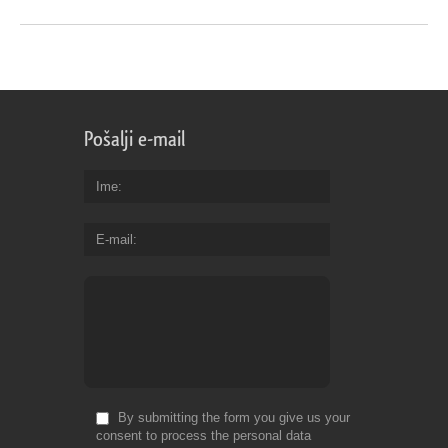
Pošalji e-mail
Ime
E-mail
By submitting the form you give us your
consent to process the personal data