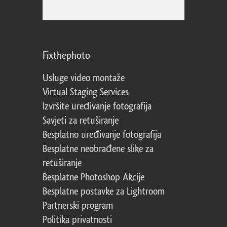
Fixthephoto
Usluge video montaže
Virtual Staging Services
Izvršite uređivanje fotografija
Savjeti za retuširanje
Besplatno uređivanje fotografija
Besplatne neobrađene slike za
retuširanje
Besplatne Photoshop Akcije
Besplatne postavke za Lightroom
Partnerski program
Politika privatnosti