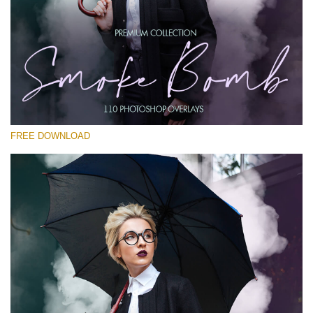
Please select
Free PNG Overlay #26
Small 800*533px
Smoke Bomb
(110 Overlays)
FREE DOWNLOAD
Large 6000*4000px
4 Seasons (411 Overlays)
Large 6000*4000px
Entire Collection
(1783 Overlays)
Large 6000*4000px
Free download