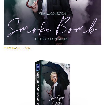
PURCHASE → $32