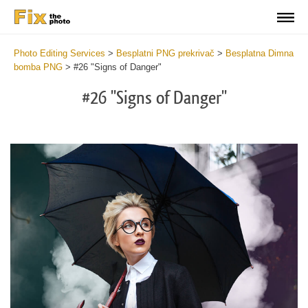
Photo Editing Services
>
Besplatni PNG prekrivač
>
Besplatna Dimna
bomba PNG
>
#26 "Signs of Danger"
#26 "Signs of Danger"
Do
Fr
PN