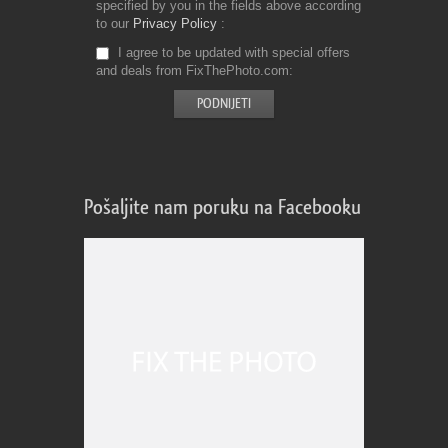
specified by you in the fields above according
to our
Privacy Policy
I agree to be updated with special offers
and deals from FixThePhoto.com
Pošaljite nam poruku na Facebooku