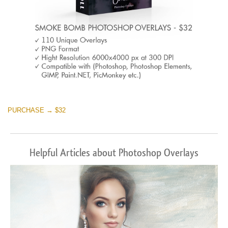
PURCHASE → $32
Helpful Articles about Photoshop Overlays