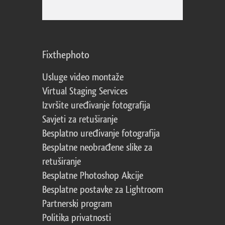
Fixthephoto
Usluge video montaže
Virtual Staging Services
Izvršite uređivanje fotografija
Savjeti za retuširanje
Besplatno uređivanje fotografija
Besplatne neobrađene slike za
retuširanje
Besplatne Photoshop Akcije
Besplatne postavke za Lightroom
Partnerski program
Politika privatnosti