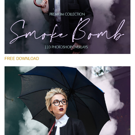
Please select
Free PNG Overlay #24
Small 800*533px
Smoke Bomb
(110 Overlays)
FREE DOWNLOAD
Large 6000*4000px
Fairy Tale (344 Overlays)
Large 6000*4000px
Entire Collection
(1783 Overlays)
Large 6000*4000px
Free download