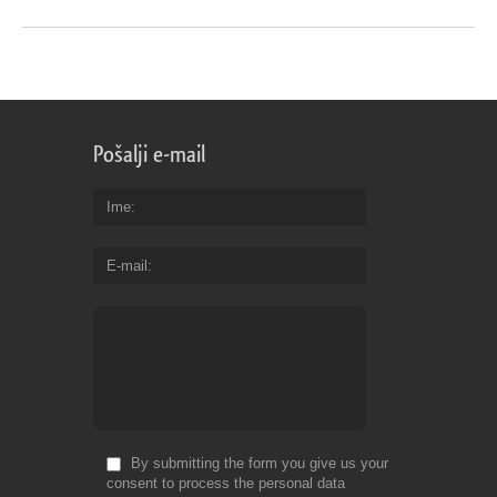
Pošalji e-mail
Ime
E-mail
By submitting the form you give us your
consent to process the personal data