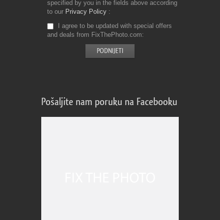
specified by you in the fields above according
to our
Privacy Policy
I agree to be updated with special offers
and deals from FixThePhoto.com
Pošaljite nam poruku na Facebooku