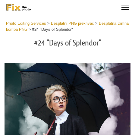
Photo Editing Services
>
Besplatni PNG prekrivač
>
Besplatna Dimna
bomba PNG
>
#24 "Days of Splendor"
#24 "Days of Splendor"
Do
Fr
PN