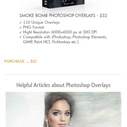
PURCHASE → $32
Helpful Articles about Photoshop Overlays