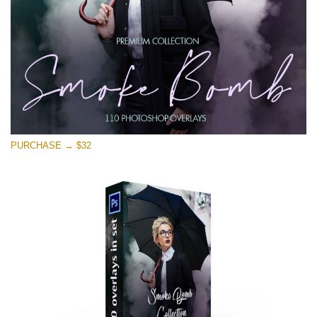
PURCHASE → $32