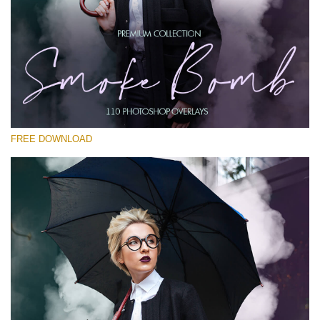
Please select
Free PNG Overlay #23
Small 800*533px
Smoke Bomb
(110 Overlays)
FREE DOWNLOAD
Large 6000*4000px
Luxury Wedding
(373 Overlays)
Large 6000*4000px
Entire Collection
(1783 Overlays)
Large 6000*4000px