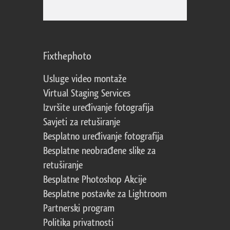
Fixthephoto
Usluge video montaže
Virtual Staging Services
Izvršite uređivanje fotografija
Savjeti za retuširanje
Besplatno uređivanje fotografija
Besplatne neobrađene slike za
retuširanje
Besplatne Photoshop Akcije
Besplatne postavke za Lightroom
Partnerski program
Politika privatnosti