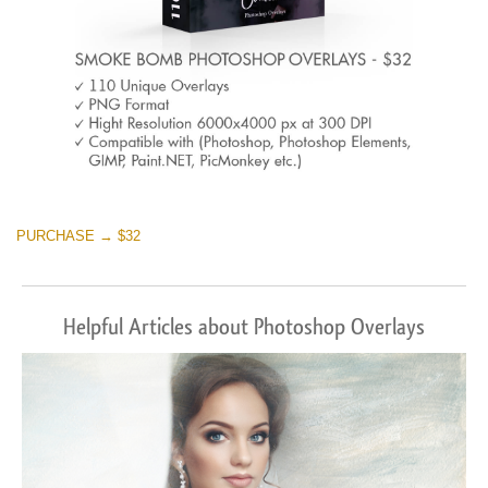
PURCHASE → $32
Helpful Articles about Photoshop Overlays