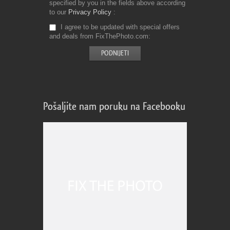
specified by you in the fields above according
to our
Privacy Policy
I agree to be updated with special offers
and deals from FixThePhoto.com
Pošaljite nam poruku na Facebooku