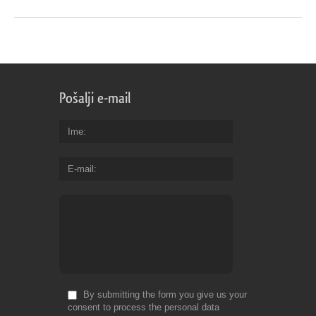
Pošalji e-mail
Ime
E-mail
By submitting the form you give us your
consent to process the personal data