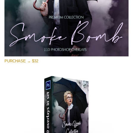
Free download
PURCHASE → $32