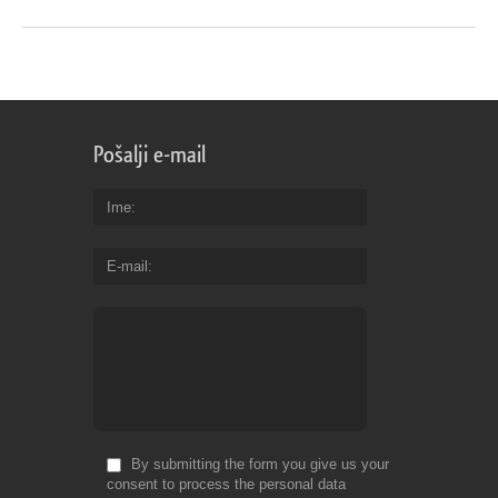
Pošalji e-mail
Ime
E-mail
By submitting the form you give us your
consent to process the personal data