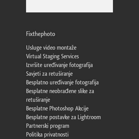
Fixthephoto
Usluge video montaže
Virtual Staging Services
Izvršite uređivanje fotografija
Savjeti za retuširanje
Besplatno uređivanje fotografija
Besplatne neobrađene slike za
retuširanje
Besplatne Photoshop Akcije
Besplatne postavke za Lightroom
Partnerski program
Politika privatnosti