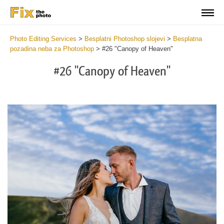
Photo Editing Services
>
Besplatni Photoshop slojevi
>
Besplatna
pozadina neba za Photoshop
>
#26 "Canopy of Heaven"
#26 "Canopy of Heaven"
Do
Fr
Ov