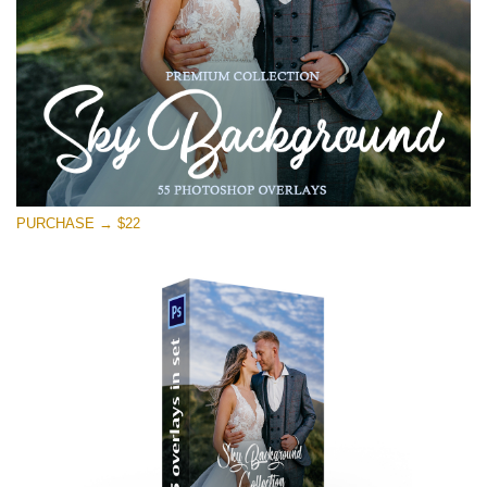
Free download
PURCHASE → $22