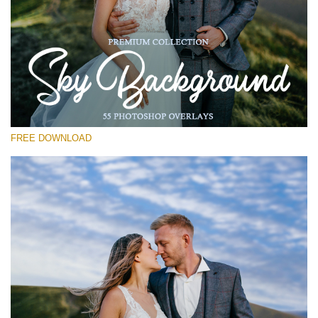
Please select
Free Photoshop Overlay #26
Small 800*533px
Sky Background
(55 Overlays)
FREE DOWNLOAD
Large 6000*4000px
Grunge Collection
(252 Overlays)
Large 6000*4000px
Entire Collection
(1783 Overlays)
Large 6000*4000px