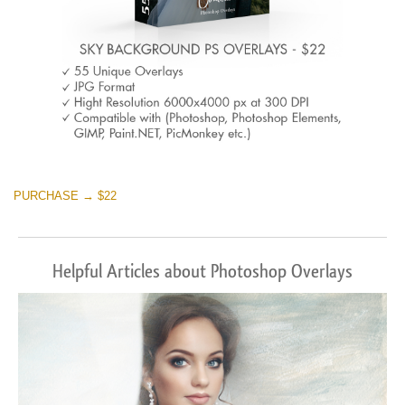
PURCHASE → $22
Helpful Articles about Photoshop Overlays