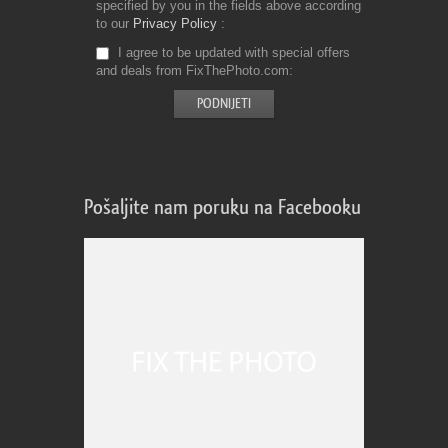
specified by you in the fields above according
to our
Privacy Policy
I agree to be updated with special offers
and deals from FixThePhoto.com
Pošaljite nam poruku na Facebooku