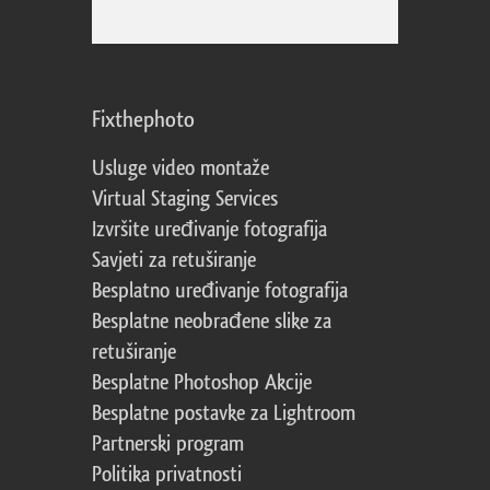
Fixthephoto
Usluge video montaže
Virtual Staging Services
Izvršite uređivanje fotografija
Savjeti za retuširanje
Besplatno uređivanje fotografija
Besplatne neobrađene slike za
retuširanje
Besplatne Photoshop Akcije
Besplatne postavke za Lightroom
Partnerski program
Politika privatnosti