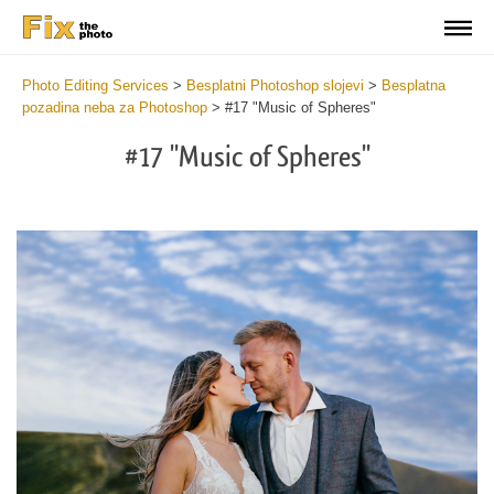
Photo Editing Services
>
Besplatni Photoshop slojevi
>
Besplatna
pozadina neba za Photoshop
>
#17 "Music of Spheres"
#17 "Music of Spheres"
Do
Fr
Ov