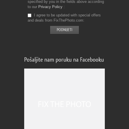
specified by you in the fields above according
to our
Privacy Policy
I agree to be updated with special offers
and deals from FixThePhoto.com
Pošaljite nam poruku na Facebooku