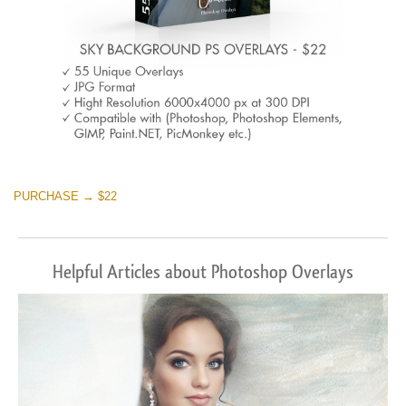
PURCHASE → $22
Helpful Articles about Photoshop Overlays