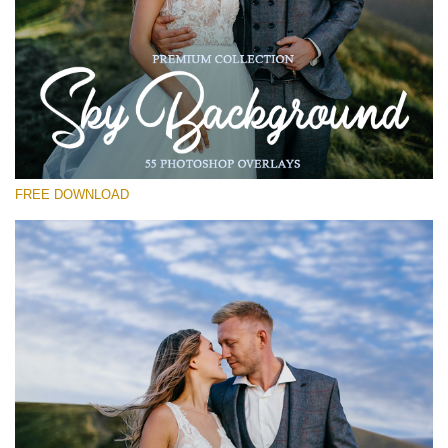
Please select
Free Photoshop Overlay #17
Small 800*533px
Sky Background
(55 Overlays)
FREE DOWNLOAD
Large 6000*4000px
Fairy Tale (344 Overlays)
Large 6000*4000px
Entire Collection
(1783 Overlays)
Large 6000*4000px
Free download