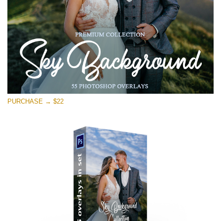
PURCHASE → $22