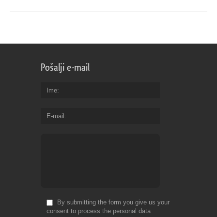
Pošalji e-mail
Ime
E-mail
By submitting the form you give us your
consent to process the personal data