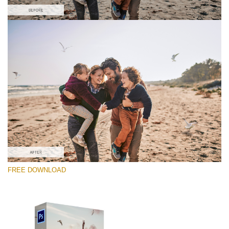
Please select
Free PNG Overlay #5
Small 800*533px
Flying Seagulls
(31 Overlays)
Large 6000*4000px
FREE DOWNLOAD
Sunlight Collection
(290 Overlays)
Large 6000*4000px