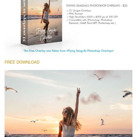
Entire Collection
(1783 Overlays)
Large 6000*4000px
Free download
FREE DOWNLOAD