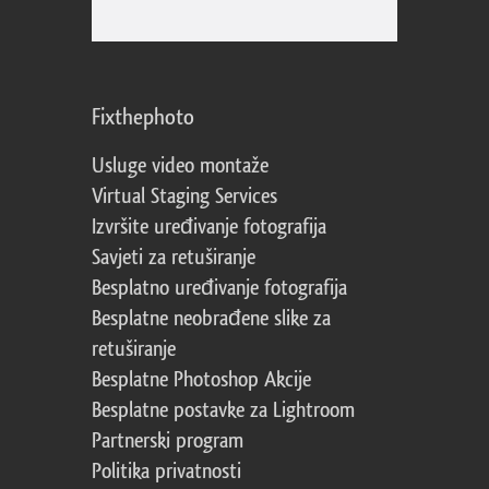
Fixthephoto
Usluge video montaže
Virtual Staging Services
Izvršite uređivanje fotografija
Savjeti za retuširanje
Besplatno uređivanje fotografija
Besplatne neobrađene slike za
retuširanje
Besplatne Photoshop Akcije
Besplatne postavke za Lightroom
Partnerski program
Politika privatnosti