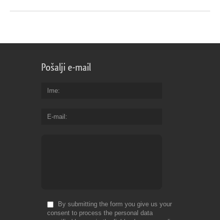
Pošalji e-mail
Ime
E-mail
By submitting the form you give us your
consent to process the personal data