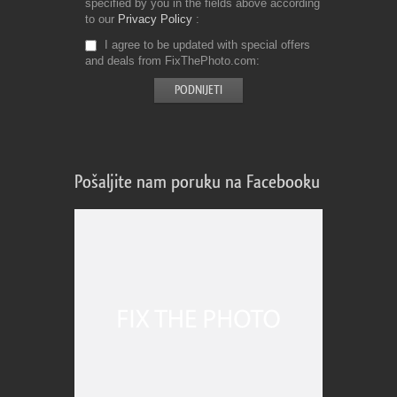
specified by you in the fields above according
to our
Privacy Policy
I agree to be updated with special offers
and deals from FixThePhoto.com
Pošaljite nam poruku na Facebooku