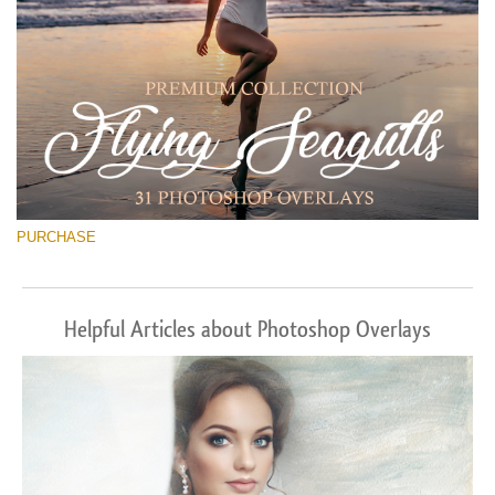
PURCHASE
Helpful Articles about Photoshop Overlays