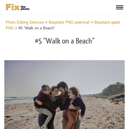
Photo Editing Services
>
Besplatni PNG prekrivač
>
Besplatni galeb
PNG
>
#5 "Walk on a Beach"
#5 "Walk on a Beach"
Do
Fr
PN