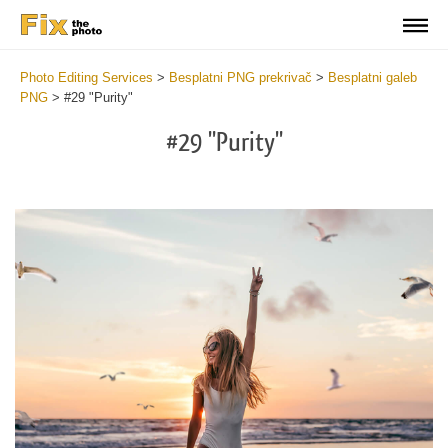
Photo Editing Services
>
Besplatni PNG prekrivač
>
Besplatni galeb
PNG
>
#29 "Purity"
#29 "Purity"
Do
Fr
PN