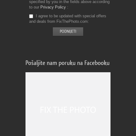
specified by you in the fields above according
to our
Privacy Policy
I agree to be updated with special offers
and deals from FixThePhoto.com
Pošaljite nam poruku na Facebooku