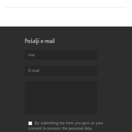
Pošalji e-mail
Ime
E-mail
By submitting the form you give us your
consent to process the personal data