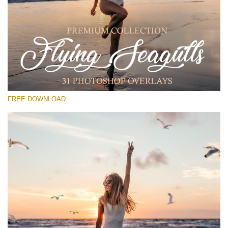
Please select
Free PNG Overlay #29
Small 800*533px
Flying Seagulls
(31 Overlays)
FREE DOWNLOAD
Large 6000*4000px
Sunlight Collection
(290 Overlays)
Large 6000*4000px
Entire Collection
(1783 Overlays)
Large 6000*4000px