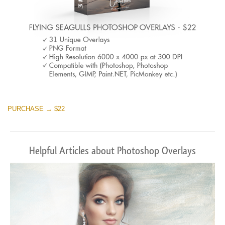
PURCHASE → $22
Helpful Articles about Photoshop Overlays