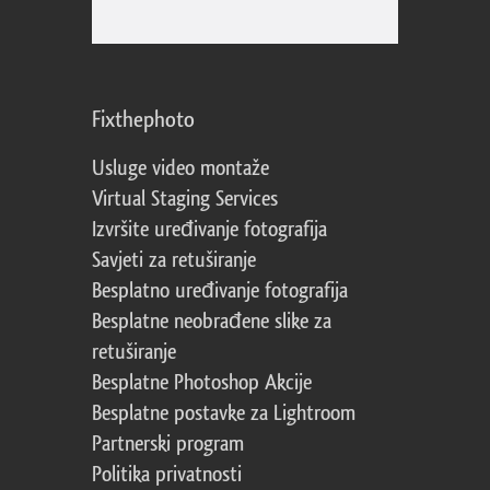
Fixthephoto
Usluge video montaže
Virtual Staging Services
Izvršite uređivanje fotografija
Savjeti za retuširanje
Besplatno uređivanje fotografija
Besplatne neobrađene slike za
retuširanje
Besplatne Photoshop Akcije
Besplatne postavke za Lightroom
Partnerski program
Politika privatnosti