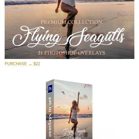
Free download
PURCHASE → $22