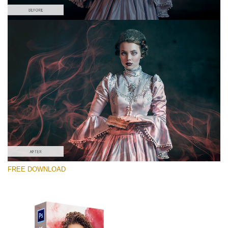
Please select
Free PNG Overlay #2
Small 800*533px
Smoke Effect
(30 Overlays)
Large 6000*4000px
FREE DOWNLOAD
4 Seasons (411 Overlays)
Large 6000*4000px
Entire Collection