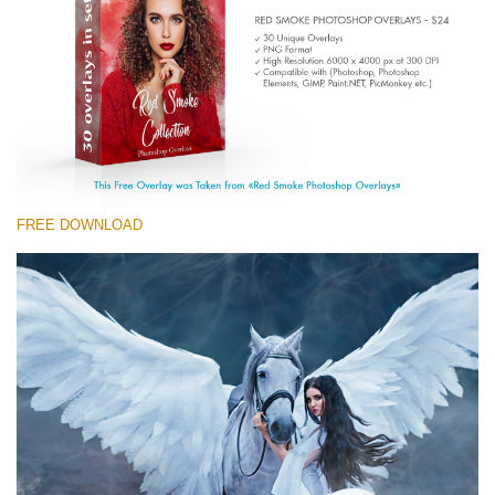
(1783 Overlays)
Large 6000*4000px
Free download
FREE DOWNLOAD