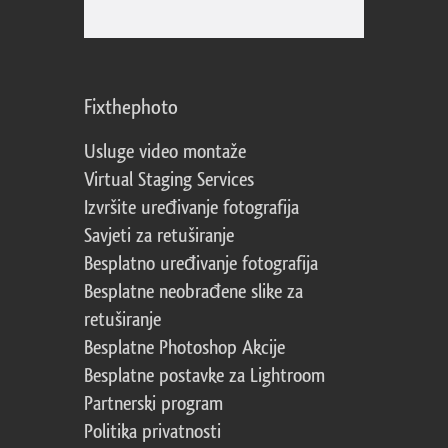
Fixthephoto
Usluge video montaže
Virtual Staging Services
Izvršite uređivanje fotografija
Savjeti za retuširanje
Besplatno uređivanje fotografija
Besplatne neobrađene slike za
retuširanje
Besplatne Photoshop Akcije
Besplatne postavke za Lightroom
Partnerski program
Politika privatnosti