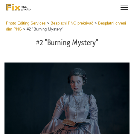
Photo Editing Services
>
Besplatni PNG prekrivač
>
Besplatni crveni
dim PNG
>
#2 "Burning Mystery"
#2 "Burning Mystery"
Do
Fr
PN