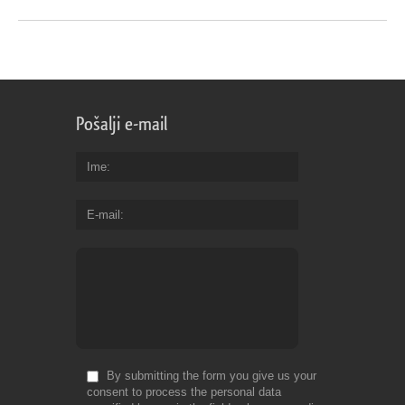
Pošalji e-mail
Ime
E-mail
By submitting the form you give us your
consent to process the personal data