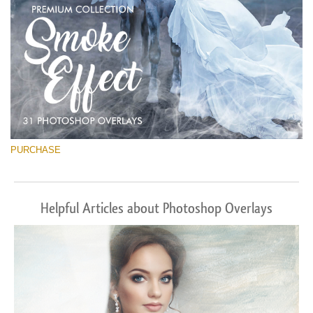
PURCHASE
Helpful Articles about Photoshop Overlays