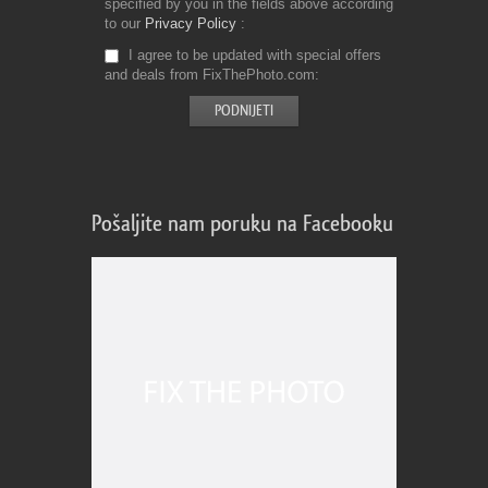
specified by you in the fields above according
to our
Privacy Policy
I agree to be updated with special offers
and deals from FixThePhoto.com
Pošaljite nam poruku na Facebooku