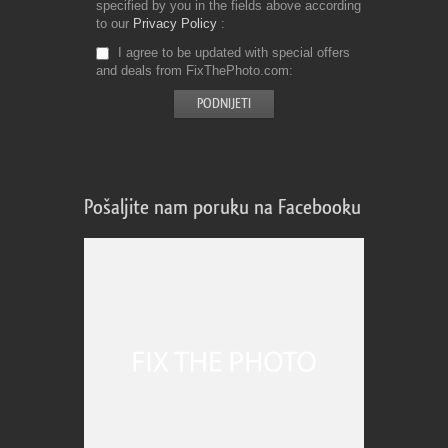
specified by you in the fields above according
to our
Privacy Policy
I agree to be updated with special offers
and deals from FixThePhoto.com
Pošaljite nam poruku na Facebooku