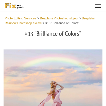
Photo Editing Services
>
Besplatni Photoshop slojevi
>
Besplatni
Rainbow Photoshop slojevi
>
#13 "Brilliance of Colors"
#13 "Brilliance of Colors"
Do
Fr