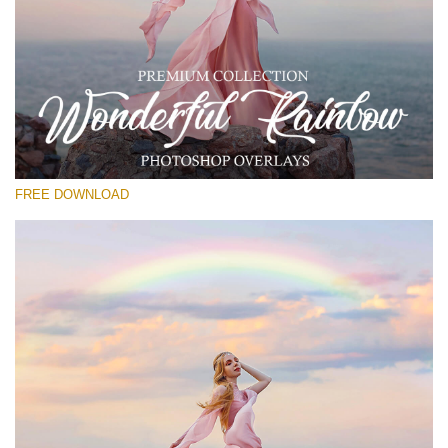
Please select
Free Rainbow Overlay #13
Small 800*533px
Wonderful Rainbow
(50 Overlays)
FREE DOWNLOAD
Large 6000*4000px
4 Seasons (411 Overlays)
Large 6000*4000px
Entire Collection
(1783 Overlays)
Large 6000*4000px
Free download