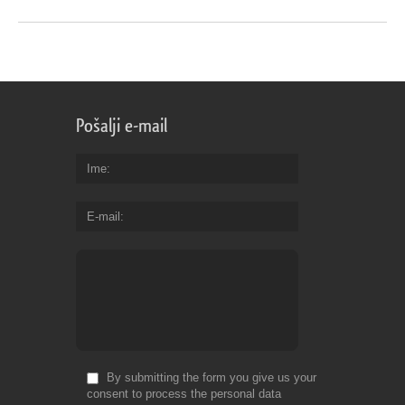
Pošalji e-mail
Ime
E-mail
By submitting the form you give us your
consent to process the personal data