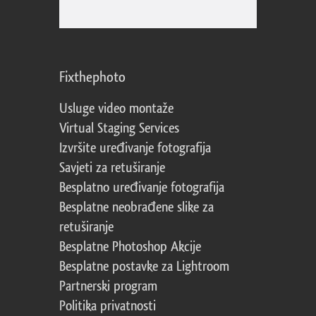
Fixthephoto
Usluge video montaže
Virtual Staging Services
Izvršite uređivanje fotografija
Savjeti za retuširanje
Besplatno uređivanje fotografija
Besplatne neobrađene slike za
retuširanje
Besplatne Photoshop Akcije
Besplatne postavke za Lightroom
Partnerski program
Politika privatnosti