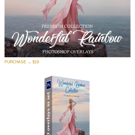
PURCHASE → $19