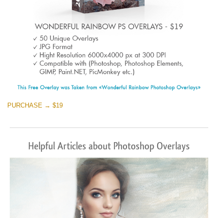
PURCHASE → $19
Helpful Articles about Photoshop Overlays