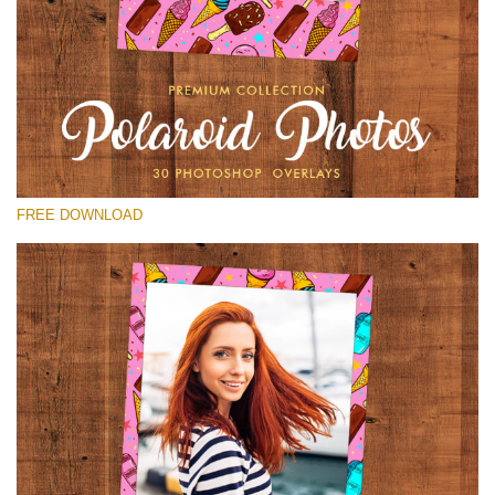
Please select
Free Polaroid Overlay #29
Small 800*1027px
Polaroid Photos
(30 Overlays)
FREE DOWNLOAD
Large 6000*4000px
Luxury Wedding
(373 Overlays)
Large 6000*4000px
Entire Collection
(1783 Overlays)
Large 6000*4000px