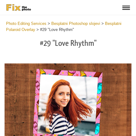
Photo Editing Services
>
Besplatni Photoshop slojevi
>
Besplatni
Polaroid Overlay
>
#29 "Love Rhythm"
#29 "Love Rhythm"
Do
Fr