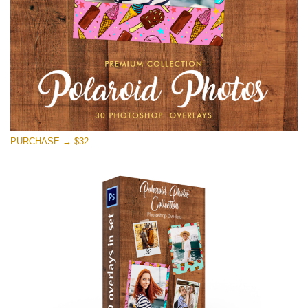
Free download
PURCHASE → $32