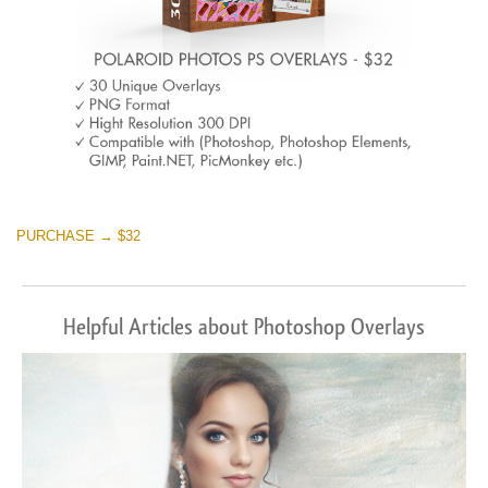
PURCHASE → $32
Helpful Articles about Photoshop Overlays