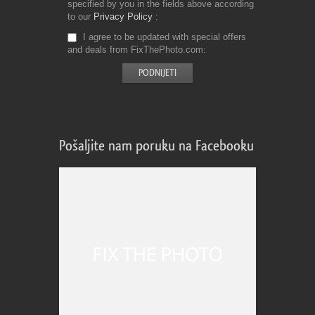
specified by you in the fields above according
to our
Privacy Policy
I agree to be updated with special offers
and deals from FixThePhoto.com
Pošaljite nam poruku na Facebooku