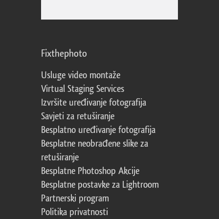
Fixthephoto
Usluge video montaže
Virtual Staging Services
Izvršite uređivanje fotografija
Savjeti za retuširanje
Besplatno uređivanje fotografija
Besplatne neobrađene slike za
retuširanje
Besplatne Photoshop Akcije
Besplatne postavke za Lightroom
Partnerski program
Politika privatnosti