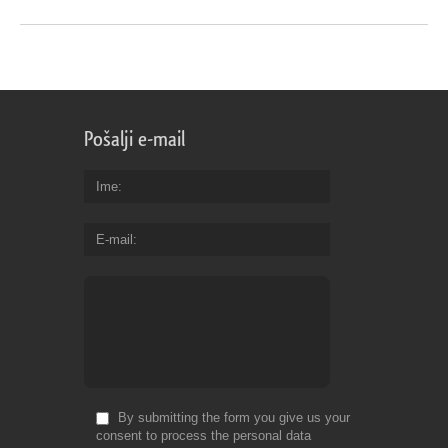
Pošalji e-mail
Ime
E-mail
By submitting the form you give us your
consent to process the personal data