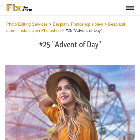
Photo Editing Services
>
Besplatni Photoshop slojevi
>
Besplatni
stari filmski slojevi Photoshop
>
#25 "Advent of Day"
#25 "Advent of Day"
Do
Fr