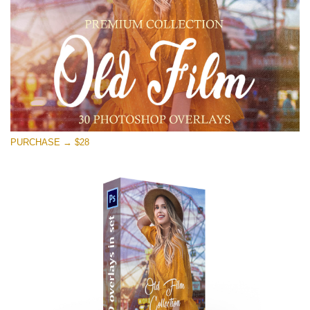
Free download
PURCHASE → $28