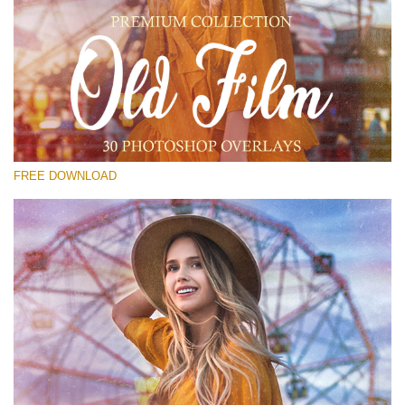
Please select
Free Old Film Overlay #25
Small 800*533px
Old Film
(30 Overlays)
FREE DOWNLOAD
Large 6000*4000px
Luxury Wedding
(373 Overlays)
Large 6000*4000px
Entire Collection
(1783 Overlays)
Large 6000*4000px