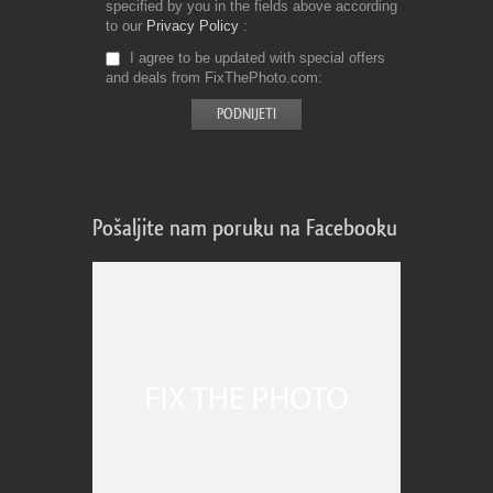
specified by you in the fields above according
to our
Privacy Policy
I agree to be updated with special offers
and deals from FixThePhoto.com
Pošaljite nam poruku na Facebooku