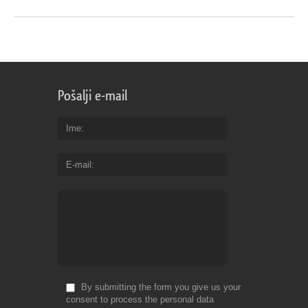
Pošalji e-mail
Ime
E-mail
By submitting the form you give us your
consent to process the personal data