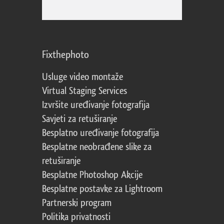
Fixthephoto
Usluge video montaže
Virtual Staging Services
Izvršite uređivanje fotografija
Savjeti za retuširanje
Besplatno uređivanje fotografija
Besplatne neobrađene slike za
retuširanje
Besplatne Photoshop Akcije
Besplatne postavke za Lightroom
Partnerski program
Politika privatnosti