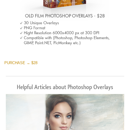
PURCHASE → $28
Helpful Articles about Photoshop Overlays