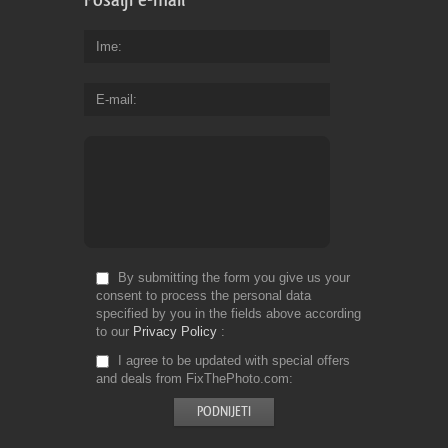
Ime
E-mail
By submitting the form you give us your
consent to process the personal data
specified by you in the fields above according
to our
Privacy Policy
I agree to be updated with special offers
and deals from FixThePhoto.com