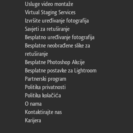
Usluge video montaže
Virtual Staging Services
Izvršite uređivanje fotografija
Savjeti za retuširanje
Besplatno uređivanje fotografija
Besplatne neobrađene slike za
retuširanje
Besplatne Photoshop Akcije
Besplatne postavke za Lightroom
Partnerski program
Politika privatnosti
Politika kolačića
O nama
Kontaktirajte nas
Karijera