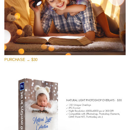
Free download
PURCHASE → $30