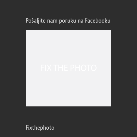
Pošaljite nam poruku na Facebooku
Fixthephoto