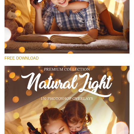
Please select
Free Bokeh Overlay #14
Small 800*533px
Natural Cozy Bokeh
(150 Overlays)
FREE DOWNLOAD
Large 6000*4000px
Luxury Wedding
(373 Overlays)
Large 6000*4000px
Entire Collection
(1783 Overlays)
Large 6000*4000px