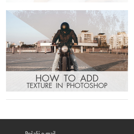
Pošalji e-mail