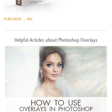
PURCHASE → $30
Helpful Articles about Photoshop Overlays