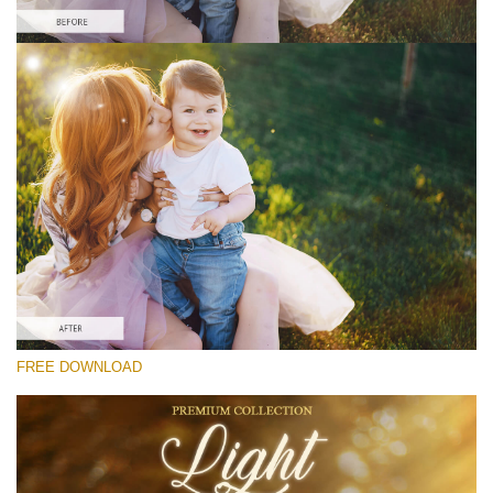
Please select
Free Photoshop Overlay #7
Small 800*533px
Light Overlays
(30 Overlays)
Large 6000*4000px
FREE DOWNLOAD
Fairy Tale (344 Overlays)
Large 6000*4000px
Entire Collection