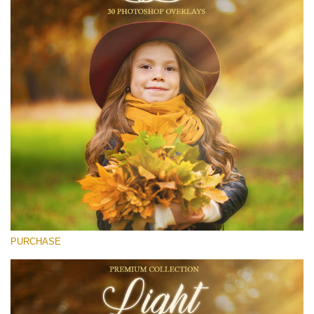
(1783 Overlays)
Large 6000*4000px
Free download
PURCHASE