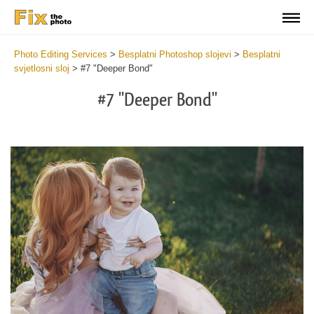
Photo Editing Services
>
Besplatni Photoshop slojevi
>
Besplatni
svjetlosni sloj
>
#7 "Deeper Bond"
#7 "Deeper Bond"
Do
Fr
Ov