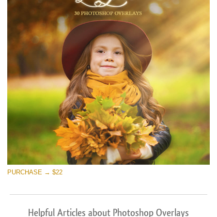
PURCHASE → $22
Helpful Articles about Photoshop Overlays