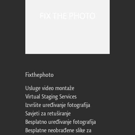
Fixthephoto
Usluge video montaže
Virtual Staging Services
Izvršite uređivanje fotografija
Savjeti za retuširanje
Besplatno uređivanje fotografija
Besplatne neobrađene slike za