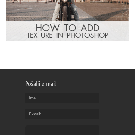
Pošalji e-mail
Ime
E-mail