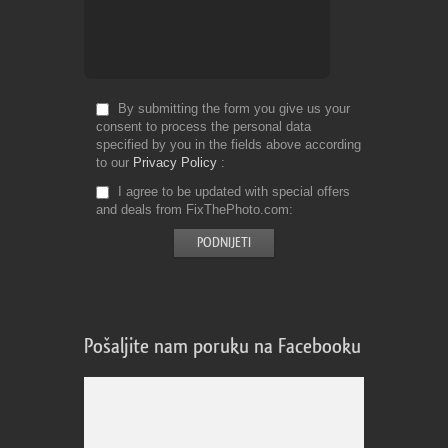
By submitting the form you give us your
consent to process the personal data
specified by you in the fields above according
to our
Privacy Policy
I agree to be updated with special offers
and deals from FixThePhoto.com
Pošaljite nam poruku na Facebooku