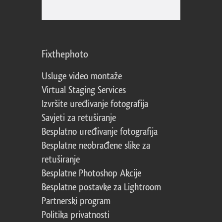
Fixthephoto
Usluge video montaže
Virtual Staging Services
Izvršite uređivanje fotografija
Savjeti za retuširanje
Besplatno uređivanje fotografija
Besplatne neobrađene slike za
retuširanje
Besplatne Photoshop Akcije
Besplatne postavke za Lightroom
Partnerski program
Politika privatnosti