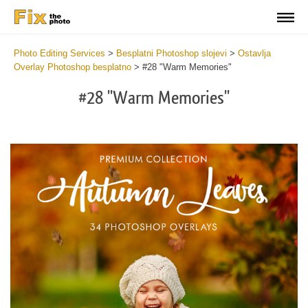
Photo Editing Services
>
Besplatni Photoshop slojevi
>
Ostavlja
Overlay Photoshop besplatno
>
#28 "Warm Memories"
#28 "Warm Memories"
Do
Fr