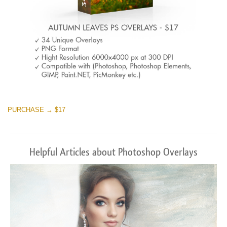
PURCHASE → $17
Helpful Articles about Photoshop Overlays