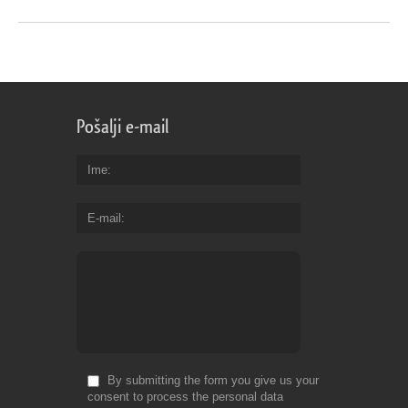
Pošalji e-mail
Ime
E-mail
By submitting the form you give us your
consent to process the personal data