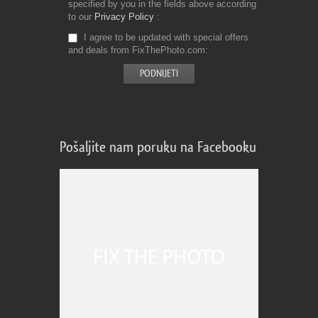
specified by you in the fields above according
to our
Privacy Policy
I agree to be updated with special offers
and deals from FixThePhoto.com
Pošaljite nam poruku na Facebooku