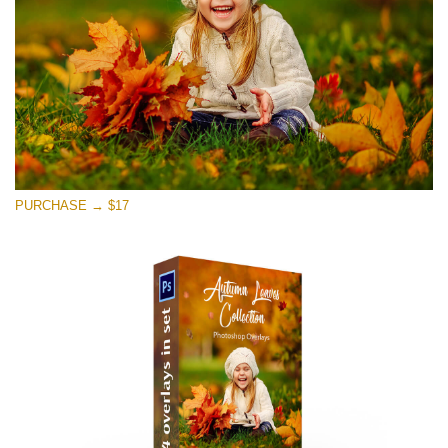
PURCHASE → $17