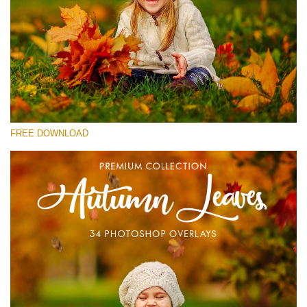
Please select
Free Photoshop Overlay #28
Small 800*533px
Autumn Leaves
(34 Overlays)
FREE DOWNLOAD
Large 6000*4000px
4 Seasons (411 Overlays)
Large 6000*4000px
Entire Collection
(1783 Overlays)
Large 6000*4000px
Free download