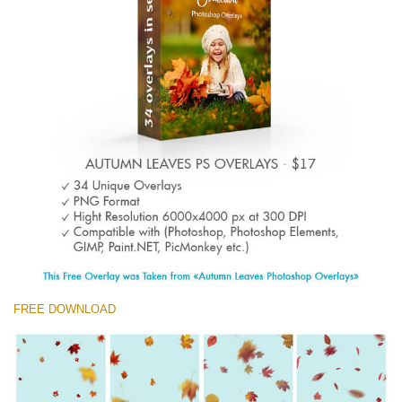
(1783 Overlays)
Large 6000*4000px
Free download
FREE DOWNLOAD