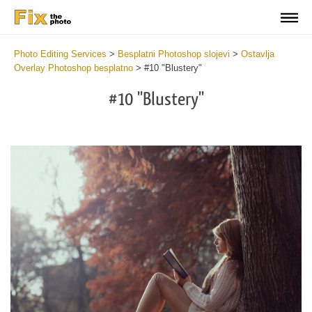
Photo Editing Services
>
Besplatni Photoshop slojevi
>
Ostavlja
Overlay Photoshop besplatno
>
#10 "Blustery"
#10 "Blustery"