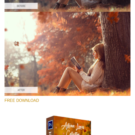
Please select
Free Ps Overlay #10
Small 800*533px
Autumn Leaves
(34 Overlays)
Large 6000*4000px
FREE DOWNLOAD
4 Seasons (411 Overlays)
Large 6000*4000px
Entire Collection