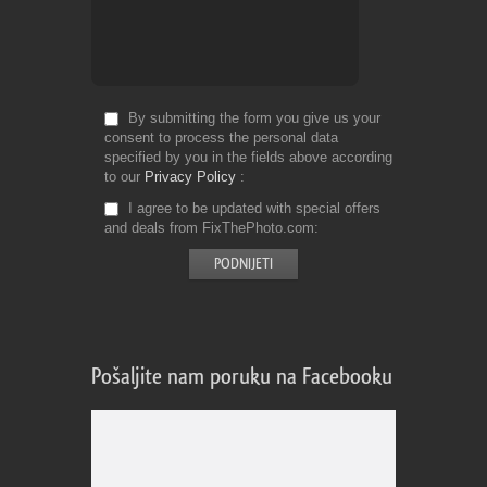
By submitting the form you give us your
consent to process the personal data
specified by you in the fields above according
to our
Privacy Policy
I agree to be updated with special offers
and deals from FixThePhoto.com
Pošaljite nam poruku na Facebooku