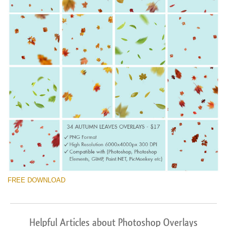
FREE DOWNLOAD
Helpful Articles about Photoshop Overlays