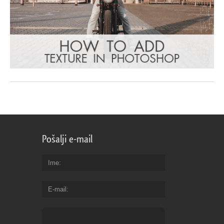
Pošalji e-mail
Ime
E-mail