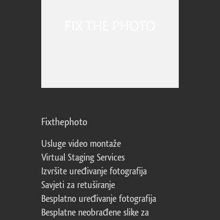
Fixthephoto
Usluge video montaže
Virtual Staging Services
Izvršite uređivanje fotografija
Savjeti za retuširanje
Besplatno uređivanje fotografija
Besplatne neobrađene slike za