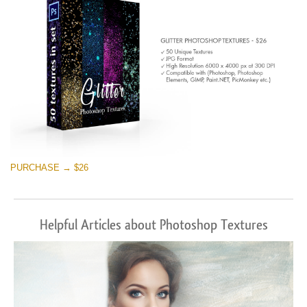
PURCHASE → $26
Helpful Articles about Photoshop Textures