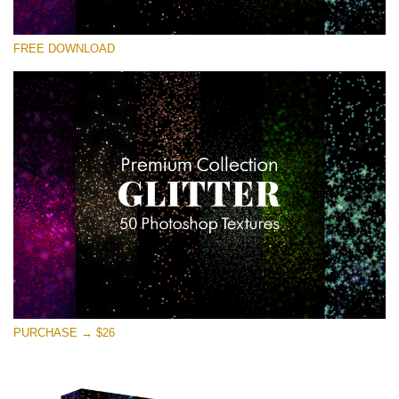
Please select
FREE DOWNLOAD
Free Photoshop Overlay
Small 800*533px
Universe Stars Glitters
(50 Textures)
Large 6000*4000px
Entire Collection
(1783 Overlays)
Large 6000*4000px
Free download
PURCHASE → $26