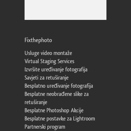
Fixthephoto
Usluge video montaže
Virtual Staging Services
Izvršite uređivanje fotografija
Savjeti za retuširanje
Besplatno uređivanje fotografija
Besplatne neobrađene slike za
retuširanje
Besplatne Photoshop Akcije
Besplatne postavke za Lightroom
Partnerski program