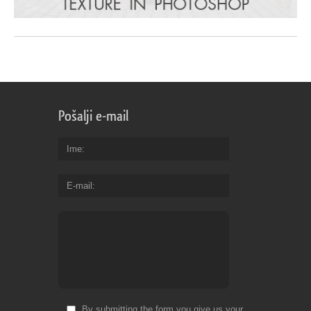
Pošalji e-mail
Ime
E-mail
By submitting the form you give us your