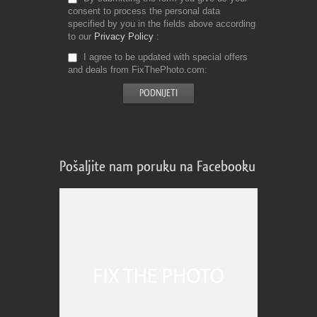
consent to process the personal data
specified by you in the fields above according
to our
Privacy Policy
I agree to be updated with special offers
and deals from FixThePhoto.com
Pošaljite nam poruku na Facebooku