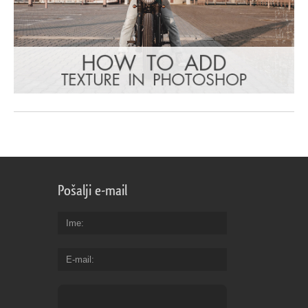
Pošalji e-mail
Ime
E-mail