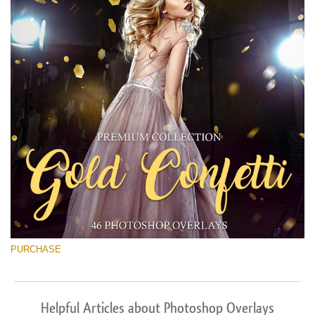
PURCHASE
Helpful Articles about Photoshop Overlays