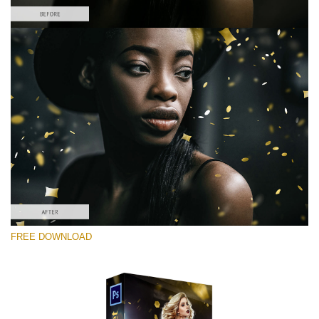
Please select
Free Photoshop Overlay #5
Small 800*533px
Gold Confetti
(46 Overlays)
Large 6000*4000px
FREE DOWNLOAD
Sunlight Collection
(290 Overlays)
Large 6000*4000px