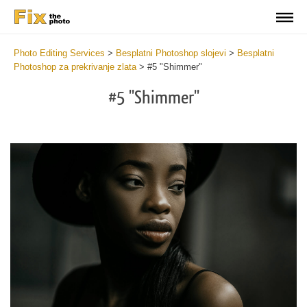
Photo Editing Services
>
Besplatni Photoshop slojevi
>
Besplatni
Photoshop za prekrivanje zlata
>
#5 "Shimmer"
#5 "Shimmer"