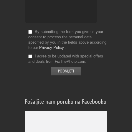
By submitting the form you give us your
consent to process the personal data
specified by you in the fields above according
to our
Privacy Policy
I agree to be updated with special offers
and deals from FixThePhoto.com
Pošaljite nam poruku na Facebooku