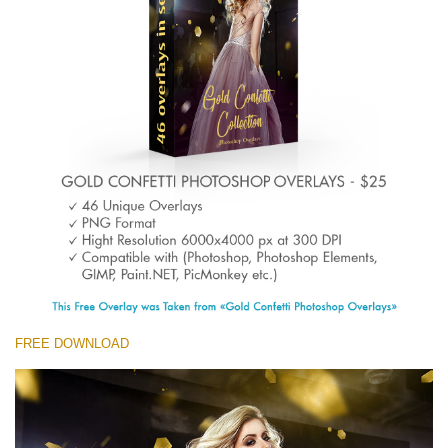
Entire Collection
(1783 Overlays)
Large 6000*4000px
Free download
FREE DOWNLOAD