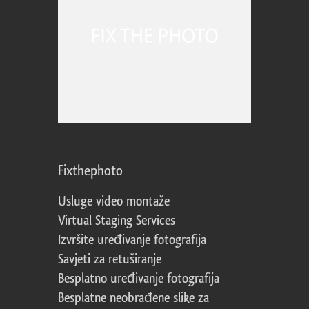
Fixthephoto
Usluge video montaže
Virtual Staging Services
Izvršite uređivanje fotografija
Savjeti za retuširanje
Besplatno uređivanje fotografija
Besplatne neobrađene slike za