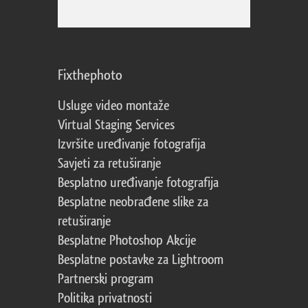
Fixthephoto
Usluge video montaže
Virtual Staging Services
Izvršite uređivanje fotografija
Savjeti za retuširanje
Besplatno uređivanje fotografija
Besplatne neobrađene slike za
retuširanje
Besplatne Photoshop Akcije
Besplatne postavke za Lightroom
Partnerski program
Politika privatnosti