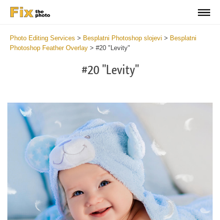
Photo Editing Services
>
Besplatni Photoshop slojevi
>
Besplatni
Photoshop Feather Overlay
>
#20 "Levity"
#20 "Levity"
Do
Fr