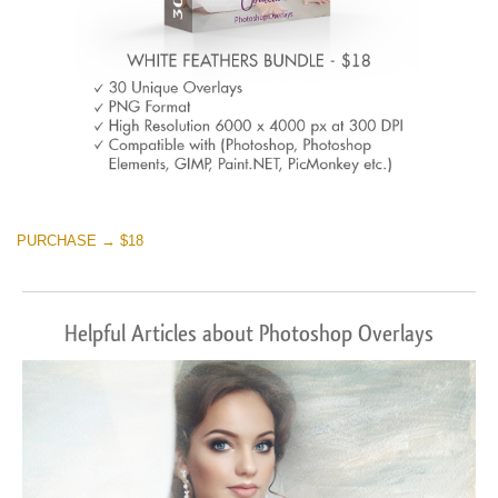
PURCHASE → $18
Helpful Articles about Photoshop Overlays