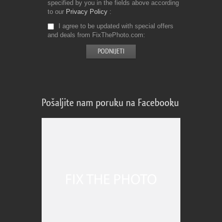
specified by you in the fields above according
to our
Privacy Policy
I agree to be updated with special offers
and deals from FixThePhoto.com
Pošaljite nam poruku na Facebooku