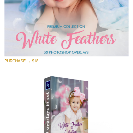
PURCHASE → $18