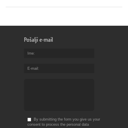
Pošalji e-mail
Ime
E-mail
By submitting the form you give us your
consent to process the personal data