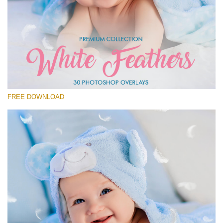
Please select
Free Feather Overlay #20
Small 800*600px
White Feathers
(30 Overlays)
FREE DOWNLOAD
Large 6000*4000px
Fairy Tale (344 Overlays)
Large 6000*4000px
Entire Collection
(1783 Overlays)
Large 6000*4000px
Free download