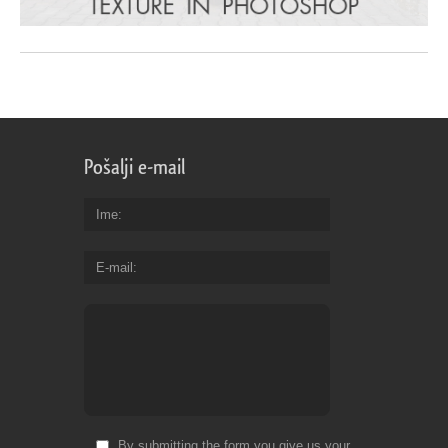
Pošalji e-mail
Ime
E-mail
By submitting the form you give us your