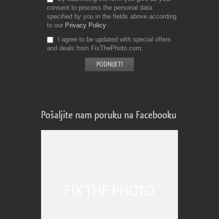
consent to process the personal data
specified by you in the fields above according
to our
Privacy Policy
I agree to be updated with special offers
and deals from FixThePhoto.com
Pošaljite nam poruku na Facebooku