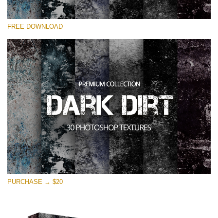
Please select
FREE DOWNLOAD
Free Photoshop Overlay
Small 800*533px
Dark Dirt
(30 Overlays)
Large 6000*4000px
Entire Collection
(1783 Overlays)
Large 6000*4000px
Free download
PURCHASE → $20