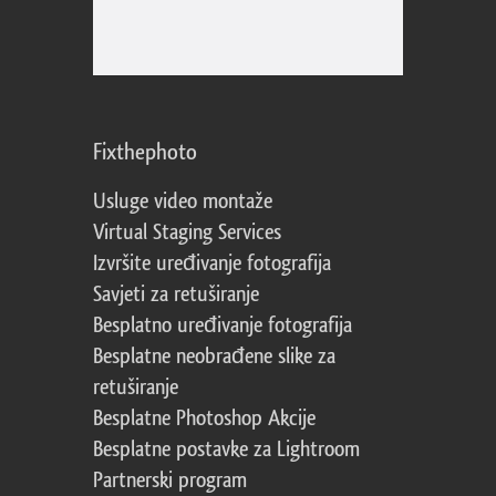
Fixthephoto
Usluge video montaže
Virtual Staging Services
Izvršite uređivanje fotografija
Savjeti za retuširanje
Besplatno uređivanje fotografija
Besplatne neobrađene slike za
retuširanje
Besplatne Photoshop Akcije
Besplatne postavke za Lightroom
Partnerski program