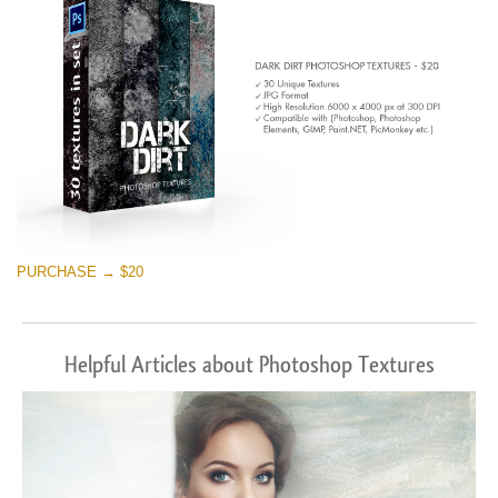
PURCHASE → $20
Helpful Articles about Photoshop Textures