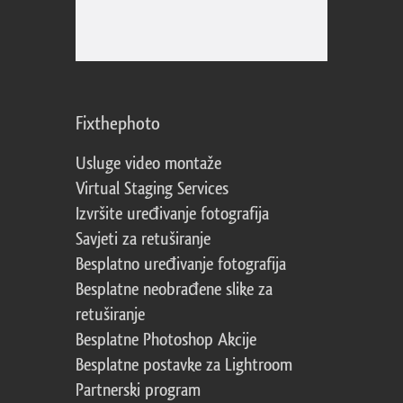
Fixthephoto
Usluge video montaže
Virtual Staging Services
Izvršite uređivanje fotografija
Savjeti za retuširanje
Besplatno uređivanje fotografija
Besplatne neobrađene slike za
retuširanje
Besplatne Photoshop Akcije
Besplatne postavke za Lightroom
Partnerski program