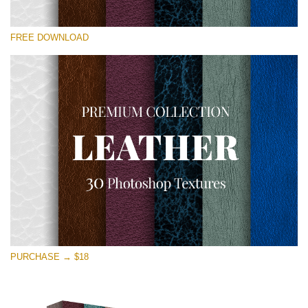
Please select
FREE DOWNLOAD
Free Photoshop Overlay
Small 800*533px
Real Leather
(30 Textures)
Large 6000*4000px
Entire Collection
(1783 Overlays)
Large 6000*4000px
Free download
PURCHASE → $18