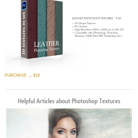
PURCHASE → $18
Helpful Articles about Photoshop Textures