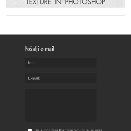
Pošalji e-mail
Ime
E-mail
By submitting the form you give us your