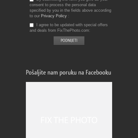
consent to process the personal data
specified by you in the fields above according
to our
Privacy Policy
I agree to be updated with special offers
and deals from FixThePhoto.com
Pošaljite nam poruku na Facebooku