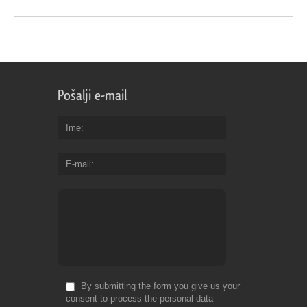
Pošalji e-mail
Ime
E-mail
By submitting the form you give us your
consent to process the personal data