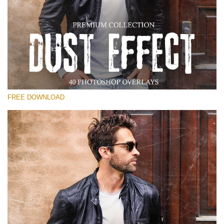
Please select
Free Photoshop Overlay
Small 800*533px
Dust Effect
(40 Overlays)
FREE DOWNLOAD
Large 6000*4000px
Entire Collection
(1783 Overlays)
Large 6000*4000px
Free download