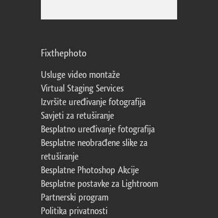
Fixthephoto
Usluge video montaže
Virtual Staging Services
Izvršite uređivanje fotografija
Savjeti za retuširanje
Besplatno uređivanje fotografija
Besplatne neobrađene slike za
retuširanje
Besplatne Photoshop Akcije
Besplatne postavke za Lightroom
Partnerski program
Politika privatnosti