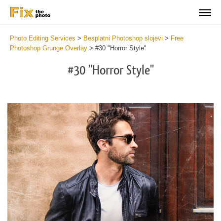
Photo Editing Services
>
Besplatni Photoshop slojevi
>
Free
Photoshop Grunge Overlay
>
#30 "Horror Style"
#30 "Horror Style"
Do
Fr
Ov