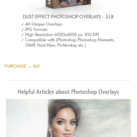
PURCHASE → $18
Helpful Articles about Photoshop Overlays