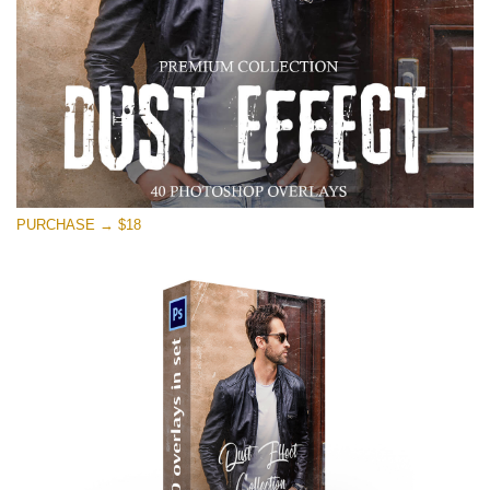
PURCHASE → $18