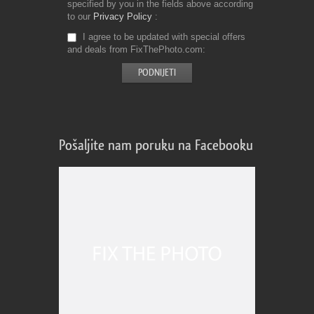
specified by you in the fields above according
to our
Privacy Policy
I agree to be updated with special offers
and deals from FixThePhoto.com
Pošaljite nam poruku na Facebooku