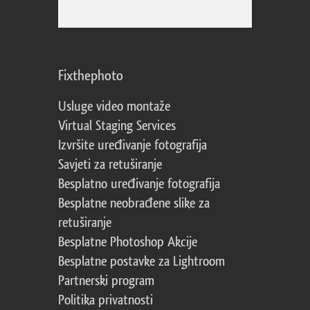
Fixthephoto
Usluge video montaže
Virtual Staging Services
Izvršite uređivanje fotografija
Savjeti za retuširanje
Besplatno uređivanje fotografija
Besplatne neobrađene slike za
retuširanje
Besplatne Photoshop Akcije
Besplatne postavke za Lightroom
Partnerski program
Politika privatnosti