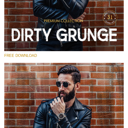
Please select
Free Photoshop Overlay
Small 800*533px
Dirty Grunge
(31 Overlays)
FREE DOWNLOAD
Large 6000*4000px
Entire Collection
(1783 Overlays)
Large 6000*4000px
Free download