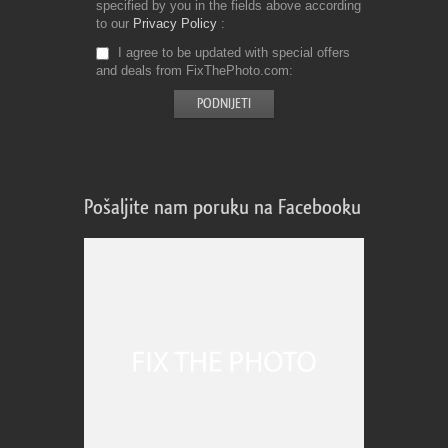
specified by you in the fields above according
to our
Privacy Policy
I agree to be updated with special offers
and deals from FixThePhoto.com
Pošaljite nam poruku na Facebooku