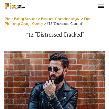
Photo Editing Services
>
Besplatni Photoshop slojevi
>
Free
Photoshop Grunge Overlay
>
#12 "Distressed Cracked"
#12 "Distressed Cracked"
Do
Fr
Ov