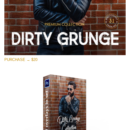
PURCHASE → $20