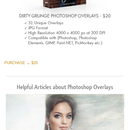
PURCHASE → $20
Helpful Articles about Photoshop Overlays