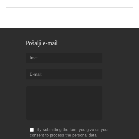
Pošalji e-mail
Ime
E-mail
By submitting the form you give us your
consent to process the personal data