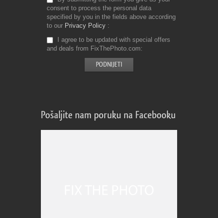
consent to process the personal data
specified by you in the fields above according
to our
Privacy Policy
I agree to be updated with special offers
and deals from FixThePhoto.com
Pošaljite nam poruku na Facebooku