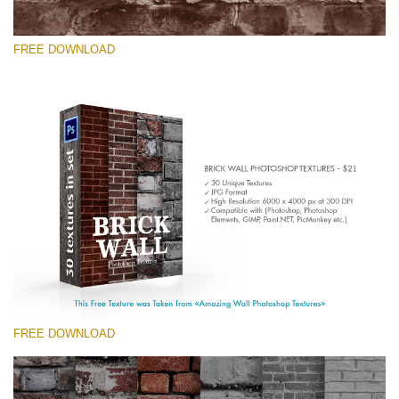
FREE DOWNLOAD
Please select
Free Photoshop Texture #5 Small 800*533px
Brick Wall
(30 Textures)
Large 6000*4000px
Entire Collection
(1783 Overlays)
FREE DOWNLOAD
Large 6000*4000px
Free download