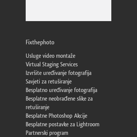
Fixthephoto
Usluge video montaže
Virtual Staging Services
Izvršite uređivanje fotografija
Savjeti za retuširanje
Besplatno uređivanje fotografija
Besplatne neobrađene slike za
retuširanje
Besplatne Photoshop Akcije
Besplatne postavke za Lightroom
Partnerski program