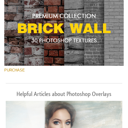
PURCHASE
Helpful Articles about Photoshop Overlays