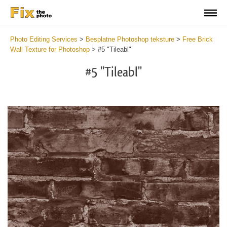
Photo Editing Services
>
Besplatne Photoshop teksture
>
Free Brick
Wall Texture for Photoshop
>
#5 "Tileabl"
#5 "Tileabl"
Do
Fr
Te