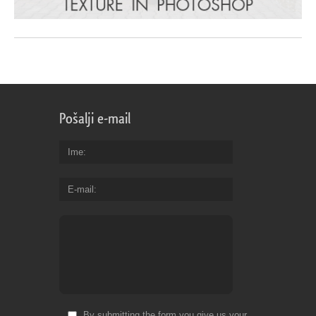
Pošalji e-mail
Ime
E-mail
By submitting the form you give us your