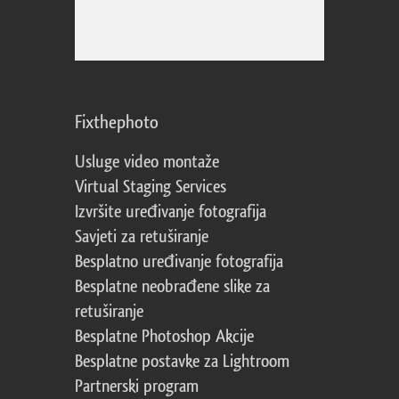
Fixthephoto
Usluge video montaže
Virtual Staging Services
Izvršite uređivanje fotografija
Savjeti za retuširanje
Besplatno uređivanje fotografija
Besplatne neobrađene slike za
retuširanje
Besplatne Photoshop Akcije
Besplatne postavke za Lightroom
Partnerski program