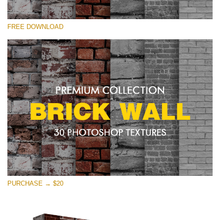
Please select
FREE DOWNLOAD
Free Photoshop Texture #20 Small 800*533px
Brick Wall
(30 Textures)
Large 6000*4000px
Entire Collection
(1783 Overlays)
Large 6000*4000px
Free download
PURCHASE → $20