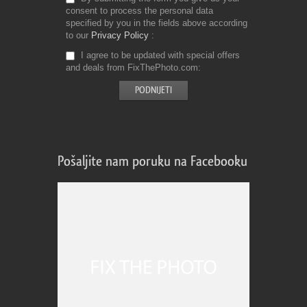
consent to process the personal data
specified by you in the fields above according
to our
Privacy Policy
I agree to be updated with special offers
and deals from FixThePhoto.com
Pošaljite nam poruku na Facebooku