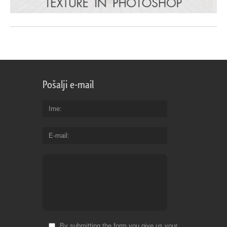
Pošalji e-mail
Ime
E-mail
By submitting the form you give us your