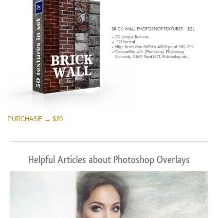
PURCHASE → $20
Helpful Articles about Photoshop Overlays