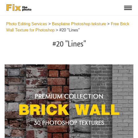
Photo Editing Services
>
Besplatne Photoshop teksture
>
Free Brick
Wall Texture for Photoshop
>
#20 "Lines"
#20 "Lines"
Do
Fr
Te