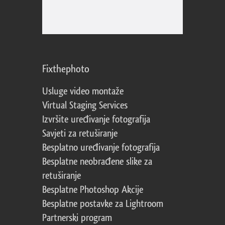
Fixthephoto
Usluge video montaže
Virtual Staging Services
Izvršite uređivanje fotografija
Savjeti za retuširanje
Besplatno uređivanje fotografija
Besplatne neobrađene slike za
retuširanje
Besplatne Photoshop Akcije
Besplatne postavke za Lightroom
Partnerski program