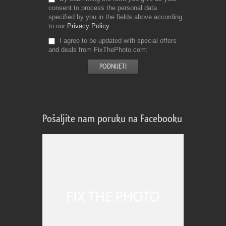
consent to process the personal data
specified by you in the fields above according
to our
Privacy Policy
I agree to be updated with special offers
and deals from FixThePhoto.com
Pošaljite nam poruku na Facebooku