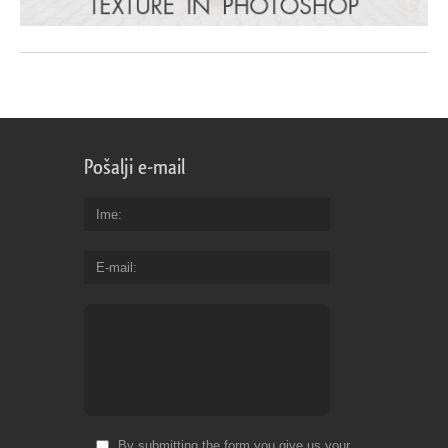
Pošalji e-mail
Ime
E-mail
By submitting the form you give us your