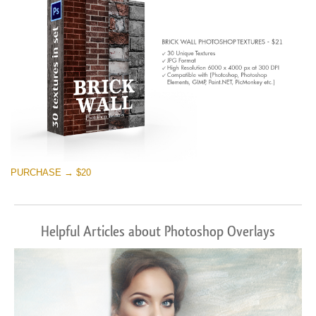
PURCHASE → $20
Helpful Articles about Photoshop Overlays