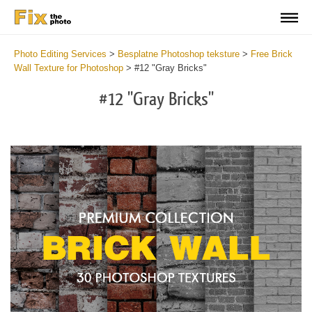
Photo Editing Services
>
Besplatne Photoshop teksture
>
Free Brick
Wall Texture for Photoshop
>
#12 "Gray Bricks"
#12 "Gray Bricks"
Do
Fr
Te