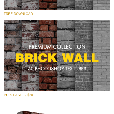
Please select
FREE DOWNLOAD
Free Photoshop Texture #12 Small 800*533px
Brick Wall
(30 Textures)
Large 6000*4000px
Entire Collection
(1783 Overlays)
Large 6000*4000px
Free download
PURCHASE → $20