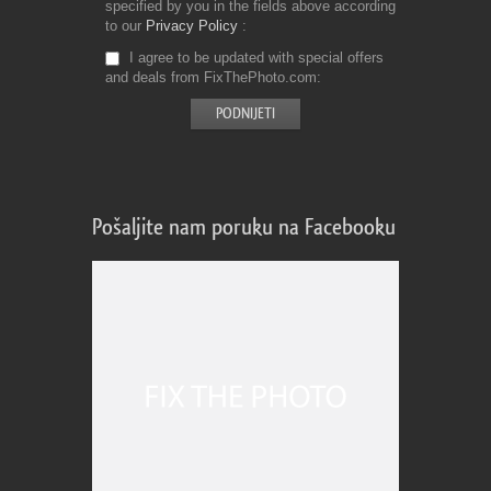
specified by you in the fields above according
to our
Privacy Policy
I agree to be updated with special offers
and deals from FixThePhoto.com
Pošaljite nam poruku na Facebooku