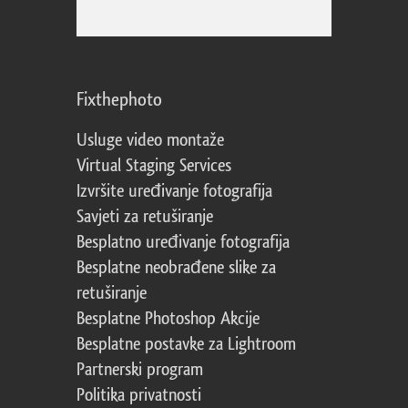
Fixthephoto
Usluge video montaže
Virtual Staging Services
Izvršite uređivanje fotografija
Savjeti za retuširanje
Besplatno uređivanje fotografija
Besplatne neobrađene slike za
retuširanje
Besplatne Photoshop Akcije
Besplatne postavke za Lightroom
Partnerski program
Politika privatnosti