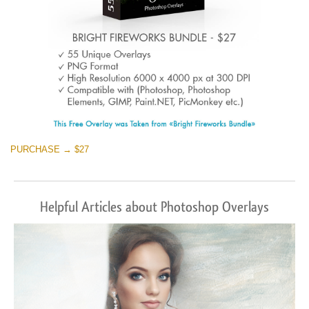
PURCHASE → $27
Helpful Articles about Photoshop Overlays