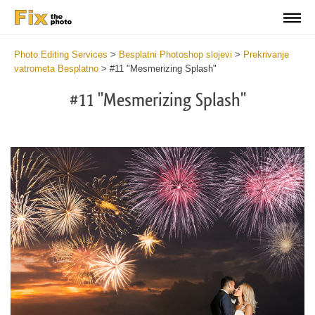
Photo Editing Services
>
Besplatni Photoshop slojevi
>
Prekrivanje
vatrometa Besplatno
>
#11 "Mesmerizing Splash"
#11 "Mesmerizing Splash"
Do
Fr