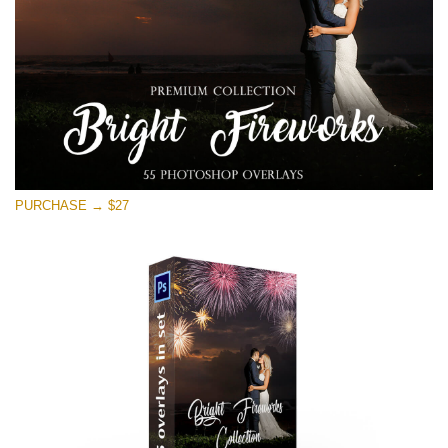
PURCHASE → $27