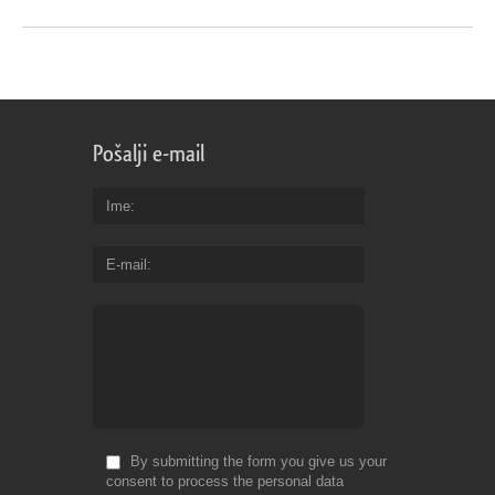
Pošalji e-mail
Ime
E-mail
By submitting the form you give us your
consent to process the personal data