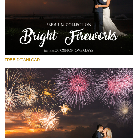
Please select
Free Fireworks Overlay #11
Small 800*533px
Bright Fireworks
(55 Overlays)
FREE DOWNLOAD
Large 6000*4000px
Fairy Tale (344 Overlays)
Large 6000*4000px
Entire Collection
(1783 Overlays)
Large 6000*4000px
Free download