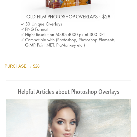
PURCHASE → $28
Helpful Articles about Photoshop Overlays