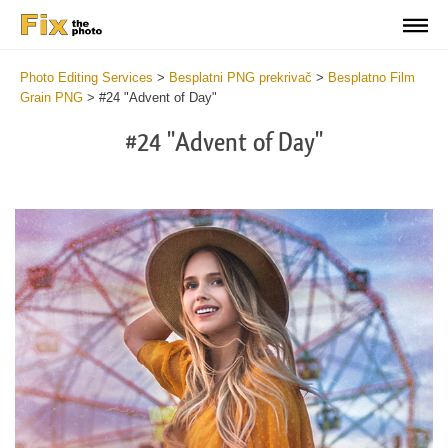
Photo Editing Services
>
Besplatni PNG prekrivač
>
Besplatno Film
Grain PNG
>
#24 "Advent of Day"
#24 "Advent of Day"
Do
Fr
PN