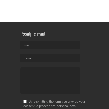
Pošalji e-mail
Ime
E-mail
By submitting the form you give us your
consent to process the personal data