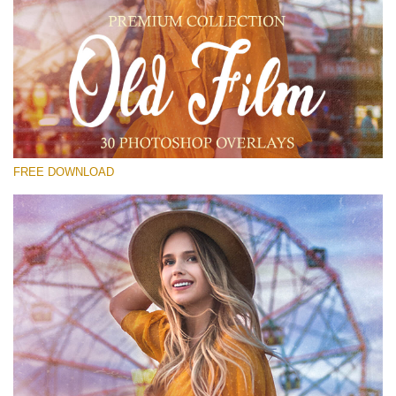
Please select
Free PNG Overlay #24
Small 800*533px
Old Film
(30 Overlays)
FREE DOWNLOAD
Large 6000*4000px
Bokeh Complete Collection (650 Overlays)
Large 6000*4000px
Entire Collection
(1783 Overlays)
Large 6000*4000px
Free download