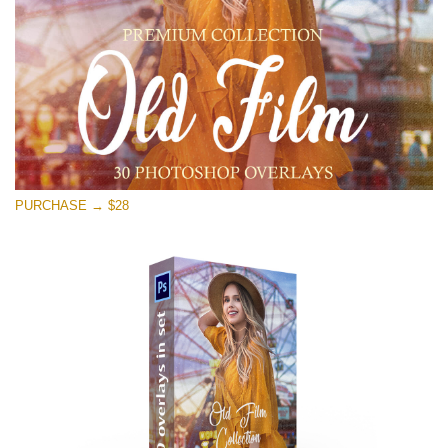
PURCHASE → $28