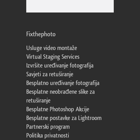
Fixthephoto
Usluge video montaže
Virtual Staging Services
Izvršite uređivanje fotografija
Savjeti za retuširanje
Besplatno uređivanje fotografija
Besplatne neobrađene slike za
retuširanje
Besplatne Photoshop Akcije
Besplatne postavke za Lightroom
Partnerski program
Politika privatnosti