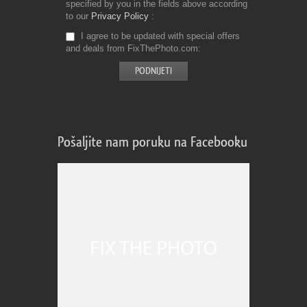
specified by you in the fields above according
to our
Privacy Policy
I agree to be updated with special offers
and deals from FixThePhoto.com
Pošaljite nam poruku na Facebooku