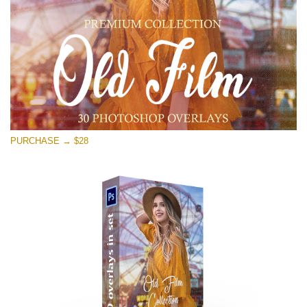
Free download
PURCHASE → $28