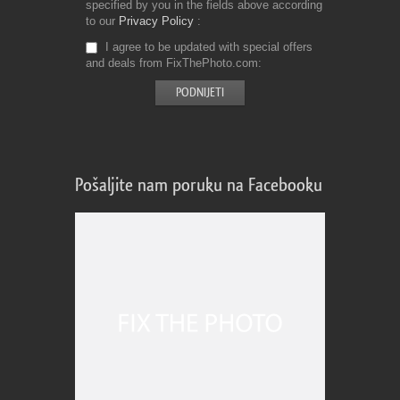
specified by you in the fields above according
to our
Privacy Policy
I agree to be updated with special offers
and deals from FixThePhoto.com
Pošaljite nam poruku na Facebooku