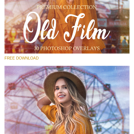
Please select
Free PNG Overlay #13
Small 800*533px
Old Film
(30 Overlays)
FREE DOWNLOAD
Large 6000*4000px
Luxury Wedding
(373 Overlays)
Large 6000*4000px
Entire Collection
(1783 Overlays)
Large 6000*4000px