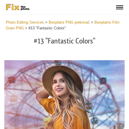
Photo Editing Services
>
Besplatni PNG prekrivač
>
Besplatno Film
Grain PNG
>
#13 "Fantastic Colors"
#13 "Fantastic Colors"
Do
Fr
PN