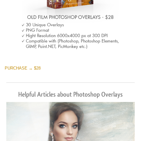
PURCHASE → $28
Helpful Articles about Photoshop Overlays