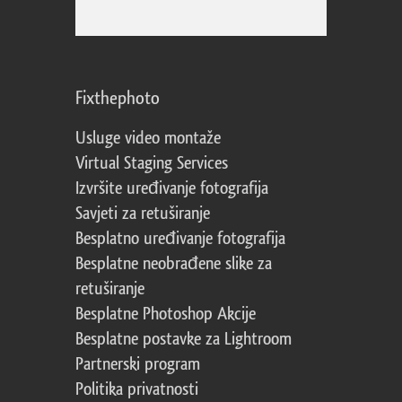
Fixthephoto
Usluge video montaže
Virtual Staging Services
Izvršite uređivanje fotografija
Savjeti za retuširanje
Besplatno uređivanje fotografija
Besplatne neobrađene slike za
retuširanje
Besplatne Photoshop Akcije
Besplatne postavke za Lightroom
Partnerski program
Politika privatnosti