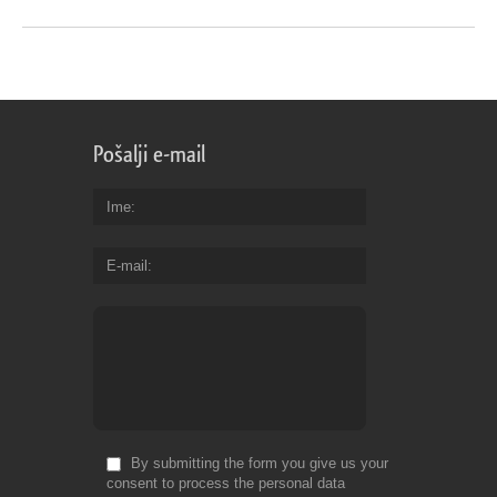
Pošalji e-mail
Ime
E-mail
By submitting the form you give us your
consent to process the personal data