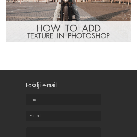
Pošalji e-mail
Ime
E-mail