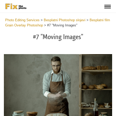
Photo Editing Services
>
Besplatni Photoshop slojevi
>
Besplatni film
Grain Overlay Photoshop
>
#7 "Moving Images"
#7 "Moving Images"
Do
Fr
Ov