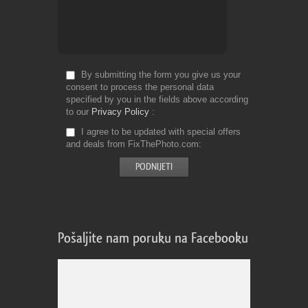
By submitting the form you give us your
consent to process the personal data
specified by you in the fields above according
to our
Privacy Policy
I agree to be updated with special offers
and deals from FixThePhoto.com
Pošaljite nam poruku na Facebooku