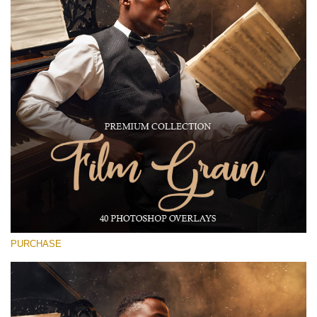
Large 6000*4000px
Free download
PURCHASE