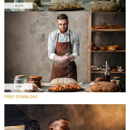
Please select
Free Photoshop Overlay #7 Small 800*533px
Film Grain
(40 Overlays)
Large 6000*4000px
Fairy Tale (344 Overlays)
FREE DOWNLOAD
Large 6000*4000px
Entire Collection
(1783 Overlays)