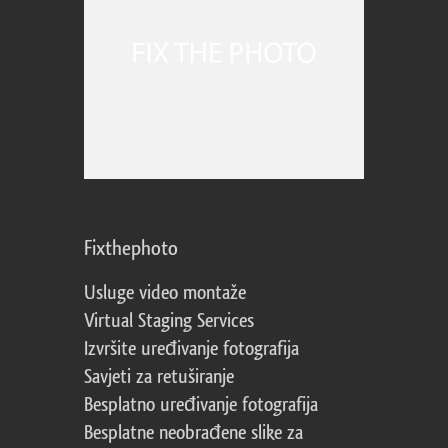
Fixthephoto
Usluge video montaže
Virtual Staging Services
Izvršite uređivanje fotografija
Savjeti za retuširanje
Besplatno uređivanje fotografija
Besplatne neobrađene slike za