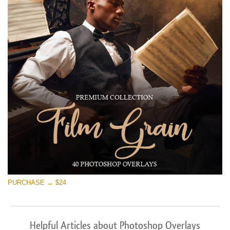
PURCHASE → $24
Helpful Articles about Photoshop Overlays