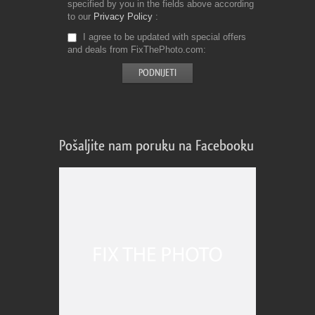
specified by you in the fields above according
to our
Privacy Policy
I agree to be updated with special offers
and deals from FixThePhoto.com
Pošaljite nam poruku na Facebooku