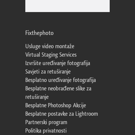
Fixthephoto
Usluge video montaže
Virtual Staging Services
Izvršite uređivanje fotografija
Savjeti za retuširanje
Besplatno uređivanje fotografija
Besplatne neobrađene slike za
retuširanje
Besplatne Photoshop Akcije
Besplatne postavke za Lightroom
Partnerski program
Politika privatnosti