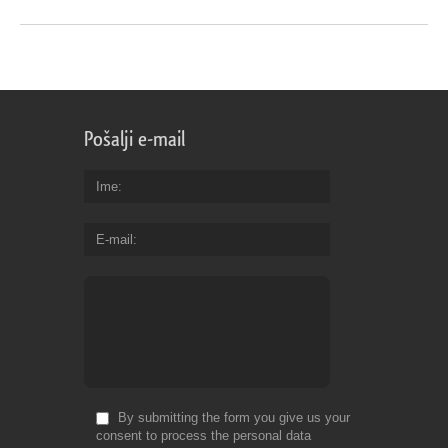
Pošalji e-mail
Ime
E-mail
By submitting the form you give us your
consent to process the personal data