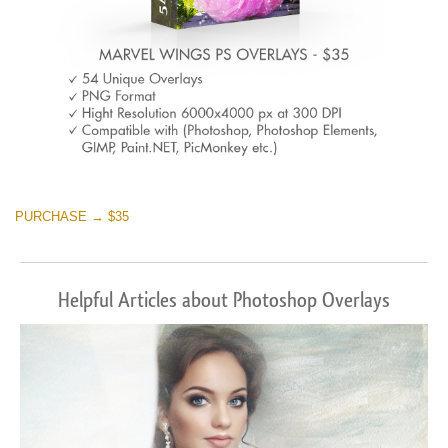
PURCHASE → $35
Helpful Articles about Photoshop Overlays