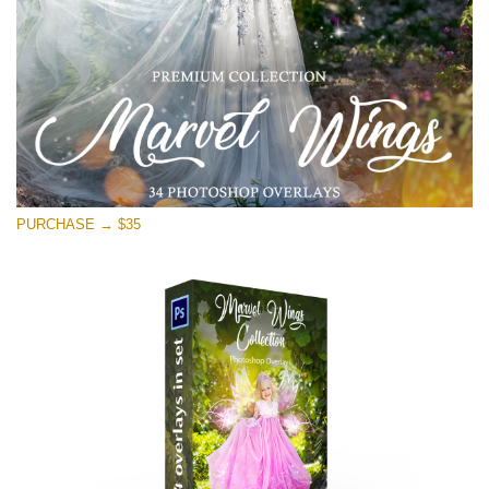
Free download
PURCHASE → $35