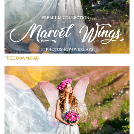
Please select
Free Wings Overlay #22
Small 800*533px
Marvel Wings
(34 Overlays)
FREE DOWNLOAD
Large 4000*5000px
Sunlight Collection
(290 Overlays)
Large 6000*4000px
Entire Collection
(1783 Overlays)
Large 6000*4000px