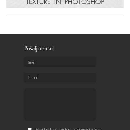
Pošalji e-mail
Ime
E-mail
By submitting the form you give us your