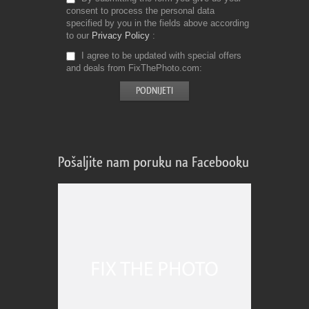
consent to process the personal data
specified by you in the fields above according
to our
Privacy Policy
I agree to be updated with special offers
and deals from FixThePhoto.com
Pošaljite nam poruku na Facebooku