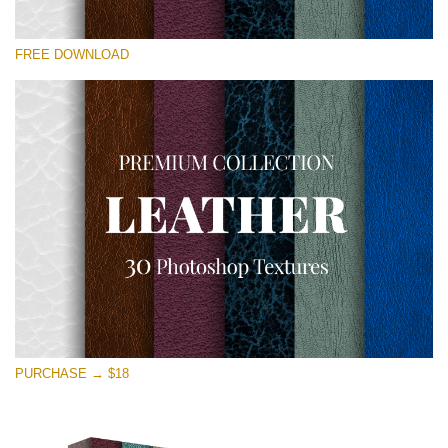
Please select
FREE DOWNLOAD
Free Photoshop Overlay
Small 800*533px
Real Leather
(30 Textures)
Large 6000*4000px
Entire Collection
(1783 Overlays)
Large 6000*4000px
Free download
PURCHASE → $18