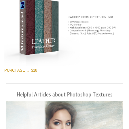
PURCHASE → $18
Helpful Articles about Photoshop Textures