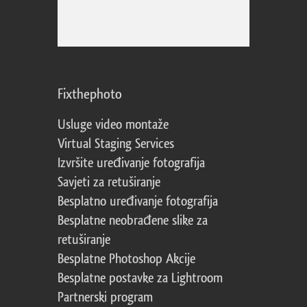
Fixthephoto
Usluge video montaže
Virtual Staging Services
Izvršite uređivanje fotografija
Savjeti za retuširanje
Besplatno uređivanje fotografija
Besplatne neobrađene slike za
retuširanje
Besplatne Photoshop Akcije
Besplatne postavke za Lightroom
Partnerski program