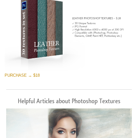
PURCHASE → $18
Helpful Articles about Photoshop Textures