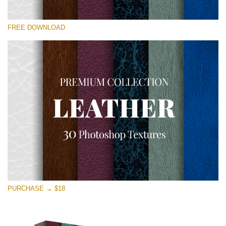
Please select
FREE DOWNLOAD
Free Photoshop Overlay
Small 800*533px
Real Leather
(30 Textures)
Large 6000*4000px
Entire Collection
(1783 Overlays)
Large 6000*4000px
Free download
PURCHASE → $18