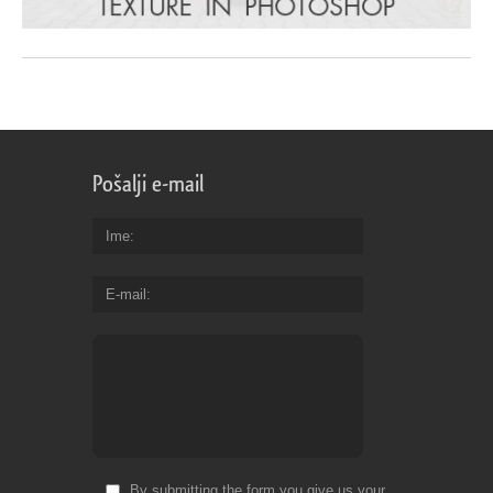
Pošalji e-mail
Ime
E-mail
By submitting the form you give us your