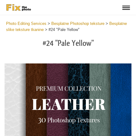
Photo Editing Services
>
Besplatne Photoshop teksture
>
Besplatne
slike teksture tkanine
>
#24 "Pale Yellow"
#24 "Pale Yellow"
Do
Fr
Ov