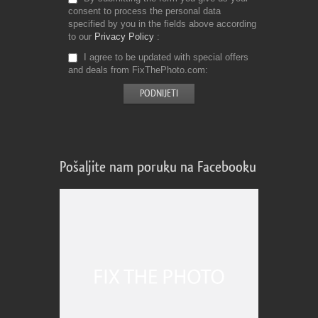
consent to process the personal data
specified by you in the fields above according
to our
Privacy Policy
I agree to be updated with special offers
and deals from FixThePhoto.com
Pošaljite nam poruku na Facebooku