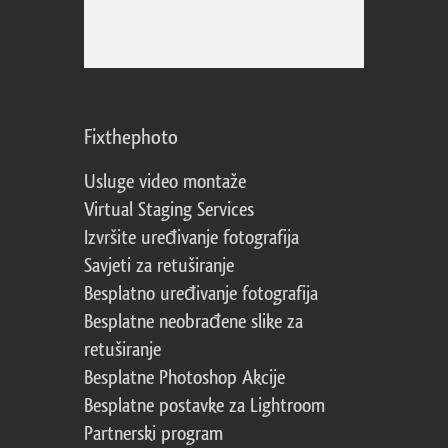
Fixthephoto
Usluge video montaže
Virtual Staging Services
Izvršite uređivanje fotografija
Savjeti za retuširanje
Besplatno uređivanje fotografija
Besplatne neobrađene slike za
retuširanje
Besplatne Photoshop Akcije
Besplatne postavke za Lightroom
Partnerski program