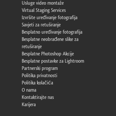
Usluge video montaže
Virtual Staging Services
Izvršite uređivanje fotografija
Savjeti za retuširanje
Besplatno uređivanje fotografija
Besplatne neobrađene slike za
retuširanje
Besplatne Photoshop Akcije
Besplatne postavke za Lightroom
Partnerski program
Politika privatnosti
Politika kolačića
O nama
Kontaktirajte nas
Karijera