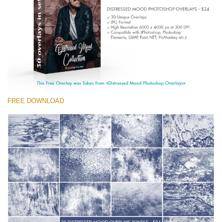
(1783 Overlays)
Large 6000*4000px
Free download
FREE DOWNLOAD