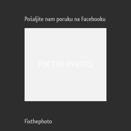
Pošaljite nam poruku na Facebooku
Fixthephoto