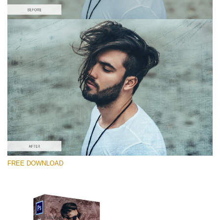
Please select
Free Photoshop Overlay #9
Small 800*533px
Distressed Mood
(30 Overlays)
Large 6000*4000px
FREE DOWNLOAD
4 Seasons (411 Overlays)
Large 6000*4000px
Entire Collection