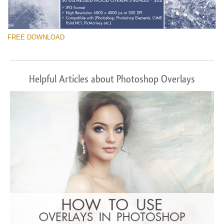
FREE DOWNLOAD
Helpful Articles about Photoshop Overlays