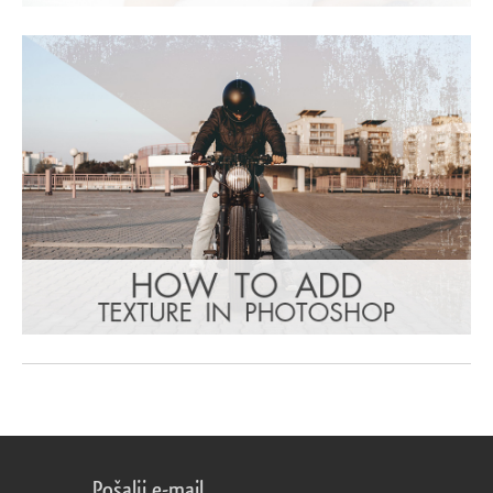
Pošalji e-mail