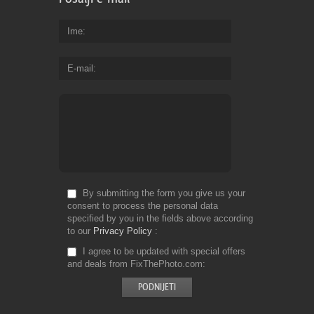
Ime
E-mail
By submitting the form you give us your
consent to process the personal data
specified by you in the fields above according
to our
Privacy Policy
I agree to be updated with special offers
and deals from FixThePhoto.com