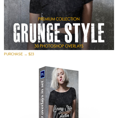
PURCHASE → $23