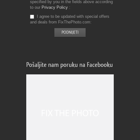
specified by you in the fields above according
to our
Privacy Policy
I agree to be updated with special offers
and deals from FixThePhoto.com
Pošaljite nam poruku na Facebooku