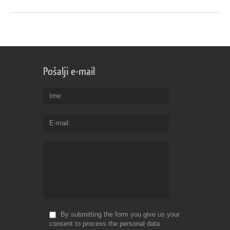
Pošalji e-mail
Ime
E-mail
By submitting the form you give us your
consent to process the personal data