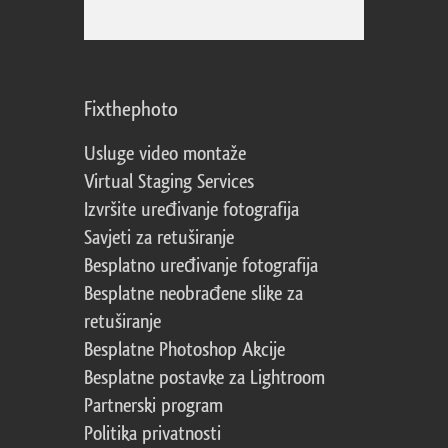
Fixthephoto
Usluge video montaže
Virtual Staging Services
Izvršite uređivanje fotografija
Savjeti za retuširanje
Besplatno uređivanje fotografija
Besplatne neobrađene slike za
retuširanje
Besplatne Photoshop Akcije
Besplatne postavke za Lightroom
Partnerski program
Politika privatnosti