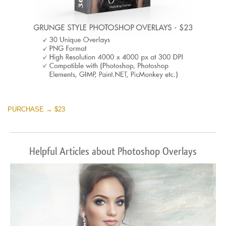
PURCHASE → $23
Helpful Articles about Photoshop Overlays