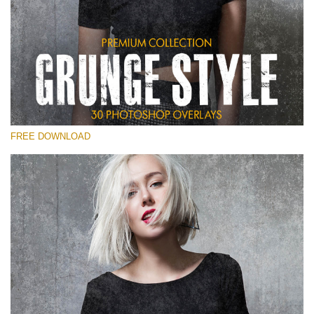
Please select
Free Photoshop Overlay
Small 800*533px
Grunge Style
(30 Overlays)
FREE DOWNLOAD
Large 6000*4000px
Entire Collection
(1783 Overlays)
Large 6000*4000px
Free download