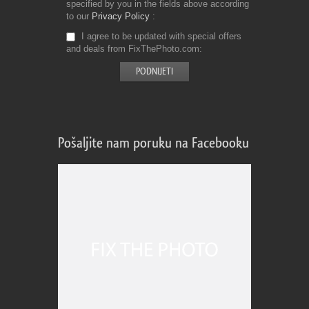
specified by you in the fields above according
to our
Privacy Policy
I agree to be updated with special offers
and deals from FixThePhoto.com
Pošaljite nam poruku na Facebooku