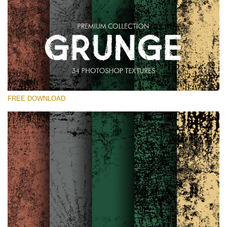
Please select
Free Photoshop Overlay
Small 800*533px
Grunge Effect
(30 Overlays)
FREE DOWNLOAD
Large 6000*4000px
Entire Collection
(1783 Overlays)
Large 6000*4000px
Free download