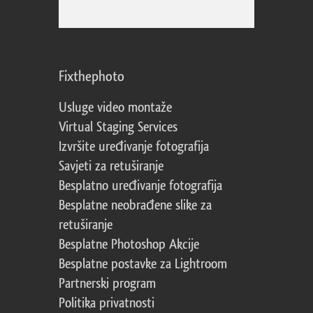
Fixthephoto
Usluge video montaže
Virtual Staging Services
Izvršite uređivanje fotografija
Savjeti za retuširanje
Besplatno uređivanje fotografija
Besplatne neobrađene slike za
retuširanje
Besplatne Photoshop Akcije
Besplatne postavke za Lightroom
Partnerski program
Politika privatnosti