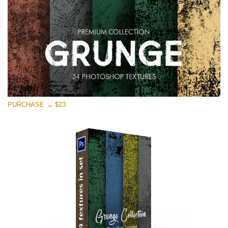
PURCHASE → $23