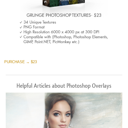
PURCHASE → $23
Helpful Articles about Photoshop Overlays