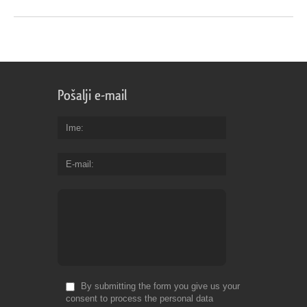
Pošalji e-mail
Ime
E-mail
By submitting the form you give us your
consent to process the personal data