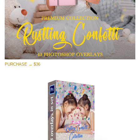
Free download
PURCHASE → $36