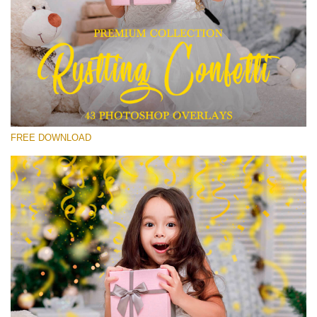
Please select
Free Confetti Overlay #15
Small 800*533px
Rustling Confetti
(43 Overlays)
FREE DOWNLOAD
Large 6000*4000px
Sunlight Collection
(290 Overlays)
Large 6000*4000px
Entire Collection
(1783 Overlays)
Large 6000*4000px