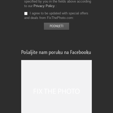
specified by you in the fields above according
to our
Privacy Policy
I agree to be updated with special offers
and deals from FixThePhoto.com
Pošaljite nam poruku na Facebooku