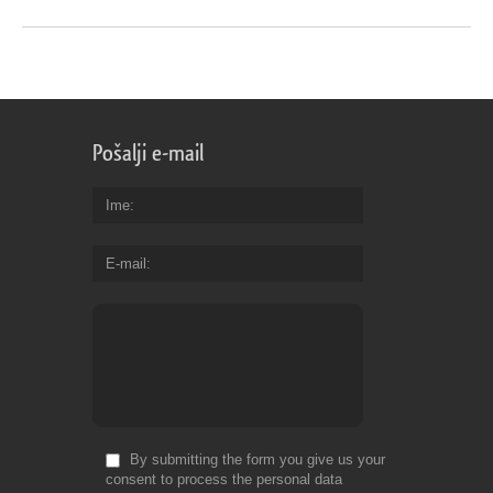
Pošalji e-mail
Ime
E-mail
By submitting the form you give us your
consent to process the personal data