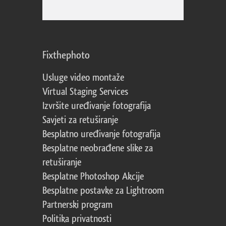
Fixthephoto
Usluge video montaže
Virtual Staging Services
Izvršite uređivanje fotografija
Savjeti za retuširanje
Besplatno uređivanje fotografija
Besplatne neobrađene slike za
retuširanje
Besplatne Photoshop Akcije
Besplatne postavke za Lightroom
Partnerski program
Politika privatnosti