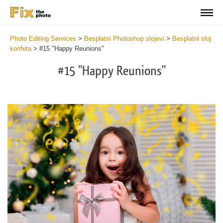
Photo Editing Services
>
Besplatni Photoshop slojevi
>
Besplatni sloj
konfeta
>
#15 "Happy Reunions"
#15 "Happy Reunions"
Do
Fr