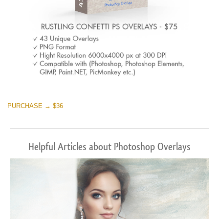
PURCHASE → $36
Helpful Articles about Photoshop Overlays