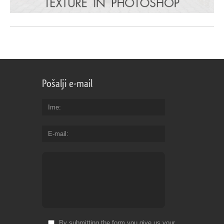
Pošalji e-mail
Ime
E-mail
By submitting the form you give us your