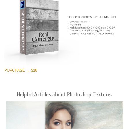
PURCHASE → $18
Helpful Articles about Photoshop Textures