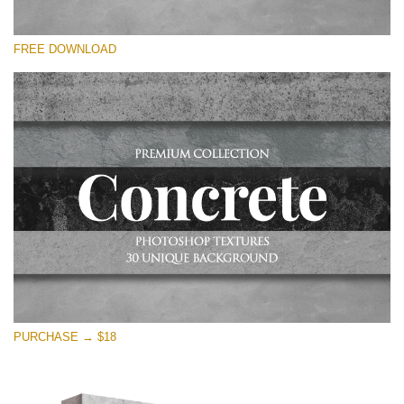
Please select
FREE DOWNLOAD
Free Photoshop Overlay
Small 800*533px
Concrete Textures
(30 Textures)
Large 6000*4000px
Entire Collection
(1783 Overlays)
Large 6000*4000px
Free download
PURCHASE → $18