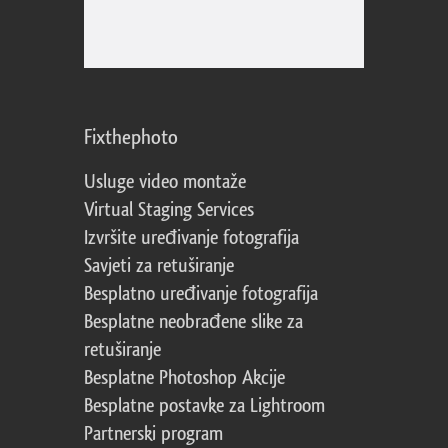
Fixthephoto
Usluge video montaže
Virtual Staging Services
Izvršite uređivanje fotografija
Savjeti za retuširanje
Besplatno uređivanje fotografija
Besplatne neobrađene slike za
retuširanje
Besplatne Photoshop Akcije
Besplatne postavke za Lightroom
Partnerski program