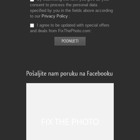
consent to process the personal data
specified by you in the fields above according
to our
Privacy Policy
I agree to be updated with special offers
and deals from FixThePhoto.com
Pošaljite nam poruku na Facebooku