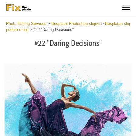
Photo Editing Services
>
Besplatni Photoshop slojevi
>
Besplatan sloj
pudera u boji
>
#22 "Daring Decisions"
#22 "Daring Decisions"
Do
Fr