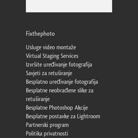
Fixthephoto
Usluge video montaže
Virtual Staging Services
Izvršite uređivanje fotografija
Savjeti za retuširanje
Besplatno uređivanje fotografija
Besplatne neobrađene slike za
retuširanje
Besplatne Photoshop Akcije
Besplatne postavke za Lightroom
Partnerski program
Politika privatnosti