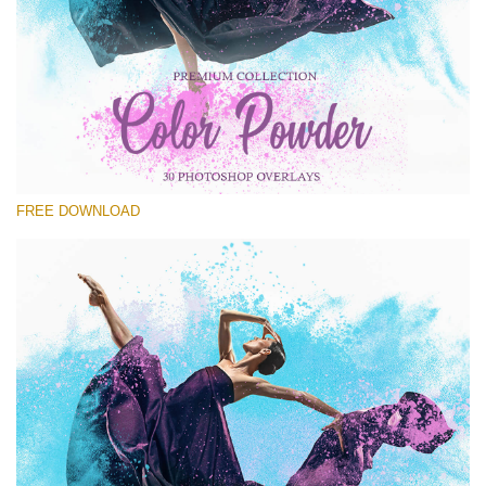
Please select
Free Powder Overlay #22
Small 800*533px
Color Powder
(30 Overlays)
FREE DOWNLOAD
Large 6000*4000px
Fairy Tale (344 Overlays)
Large 6000*4000px
Entire Collection
(1783 Overlays)
Large 6000*4000px
Free download