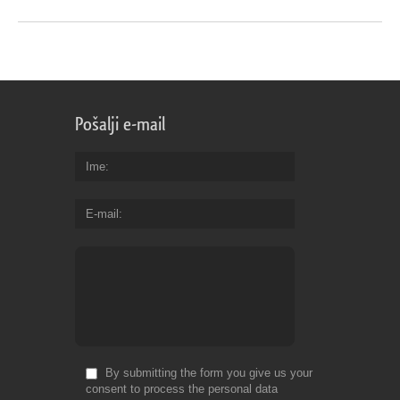
Pošalji e-mail
Ime
E-mail
By submitting the form you give us your
consent to process the personal data