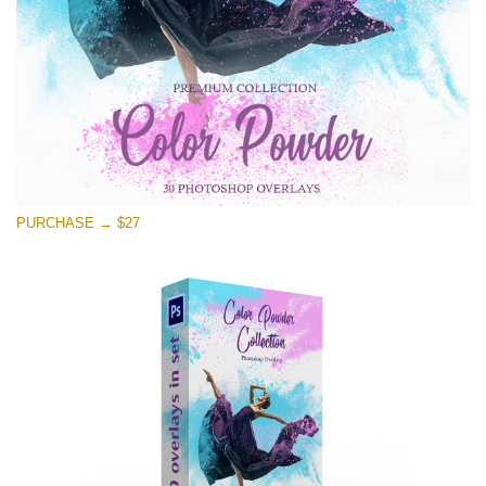
PURCHASE → $27