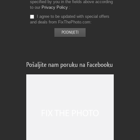
specified by you in the fields above according
to our
Privacy Policy
I agree to be updated with special offers
and deals from FixThePhoto.com
Pošaljite nam poruku na Facebooku