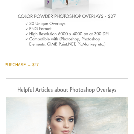
PURCHASE → $27
Helpful Articles about Photoshop Overlays