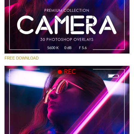
Please select
Free Photoshop Overlay #19
Small 800*533px
Camera Overlays
(30 Overlays)
FREE DOWNLOAD
Large 6000*4000px
Sky Boundless
(347 Overlays)
Large 6000*4000px
Entire Collection
(1783 Overlays)
Large 6000*4000px