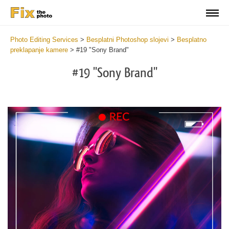
Photo Editing Services
>
Besplatni Photoshop slojevi
>
Besplatno
preklapanje kamere
>
#19 "Sony Brand"
#19 "Sony Brand"
Do
Fr
Ov