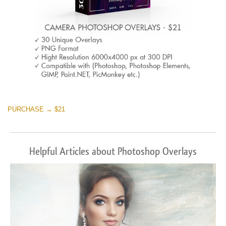
PURCHASE → $21
Helpful Articles about Photoshop Overlays