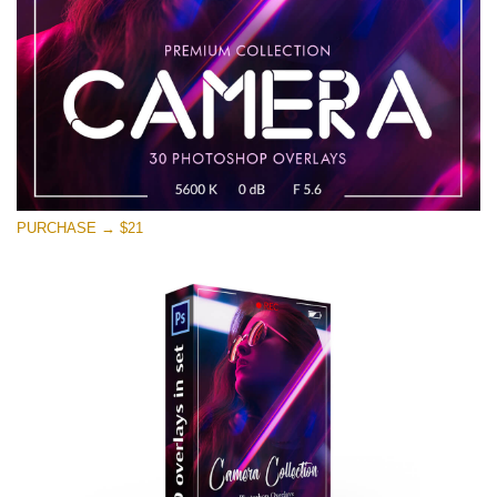
Free download
PURCHASE → $21