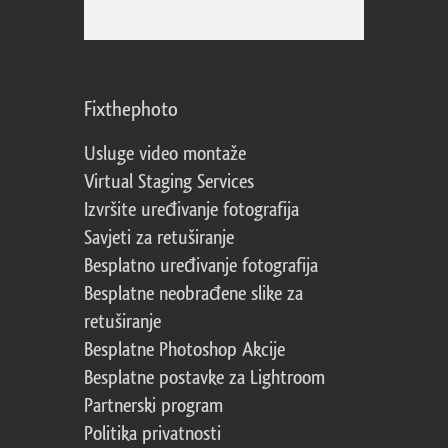
Fixthephoto
Usluge video montaže
Virtual Staging Services
Izvršite uređivanje fotografija
Savjeti za retuširanje
Besplatno uređivanje fotografija
Besplatne neobrađene slike za
retuširanje
Besplatne Photoshop Akcije
Besplatne postavke za Lightroom
Partnerski program
Politika privatnosti