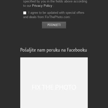
specified by you in the fields above according
to our
Privacy Policy
I agree to be updated with special offers
and deals from FixThePhoto.com
Pošaljite nam poruku na Facebooku