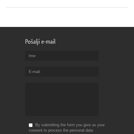
Pošalji e-mail
Ime
E-mail
By submitting the form you give us your
consent to process the personal data