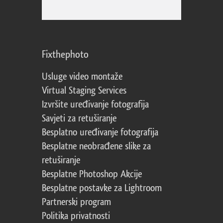
Fixthephoto
Usluge video montaže
Virtual Staging Services
Izvršite uređivanje fotografija
Savjeti za retuširanje
Besplatno uređivanje fotografija
Besplatne neobrađene slike za
retuširanje
Besplatne Photoshop Akcije
Besplatne postavke za Lightroom
Partnerski program
Politika privatnosti