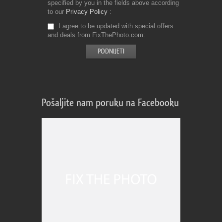
specified by you in the fields above according
to our
Privacy Policy
I agree to be updated with special offers
and deals from FixThePhoto.com
Pošaljite nam poruku na Facebooku