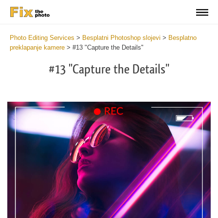
Photo Editing Services
>
Besplatni Photoshop slojevi
>
Besplatno
preklapanje kamere
>
#13 "Capture the Details"
#13 "Capture the Details"
Do
Fr
Ov