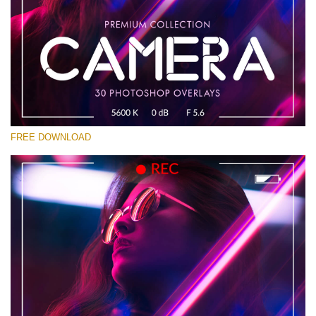
Please select
Free Photoshop Overlay #13
Small 800*533px
Camera Overlays
(30 Overlays)
FREE DOWNLOAD
Large 6000*4000px
Bokeh Complete Collection (650 Overlays)
Large 6000*4000px
Entire Collection
(1783 Overlays)
Large 6000*4000px
Free download