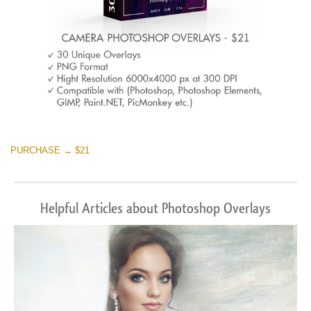
PURCHASE → $21
Helpful Articles about Photoshop Overlays