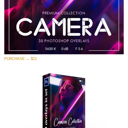
PURCHASE → $21