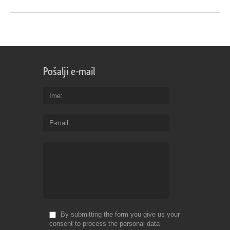
Pošalji e-mail
Ime
E-mail
By submitting the form you give us your
consent to process the personal data